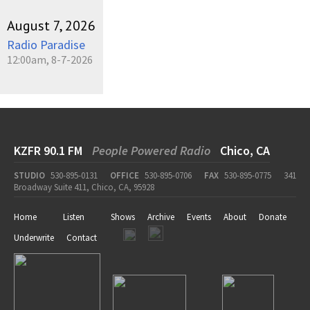
August 7, 2026
Radio Paradise
12:00am, 8-7-2026
KZFR 90.1 FM
People Powered Radio
Chico, CA
STUDIO
530-895-0131
OFFICE
530-895-0706
FAX
530-895-0775
341
Broadway Suite 411, Chico, CA, 95928
Home
Listen
Shows
Archive
Events
About
Donate
Underwrite
Contact