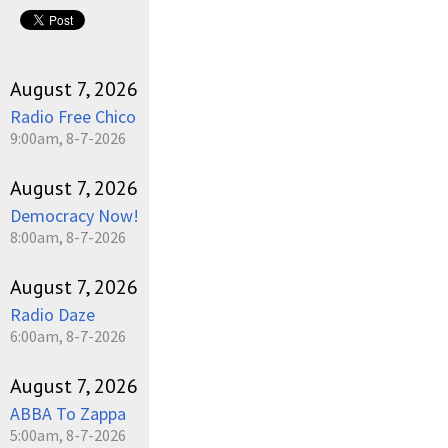
pause
August 7, 2026
Radio Free Chico
9:00am, 8-7-2026
August 7, 2026
Democracy Now!
8:00am, 8-7-2026
August 7, 2026
Radio Daze
6:00am, 8-7-2026
August 7, 2026
ABBA To Zappa
5:00am, 8-7-2026