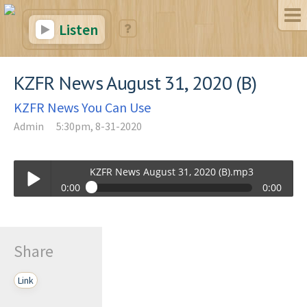
Listen
KZFR News August 31, 2020 (B)
KZFR News You Can Use
Admin
5:30pm, 8-31-2020
KZFR News August 31, 2020 (B).mp3
0:00
0:00
KZFR News August 31, 2020 (B).mp3
Play /
Share
Link