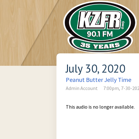
July 30, 2020
Peanut Butter Jelly Time
Admin Account
7:00pm, 7-30-20
This audio is no longer available.