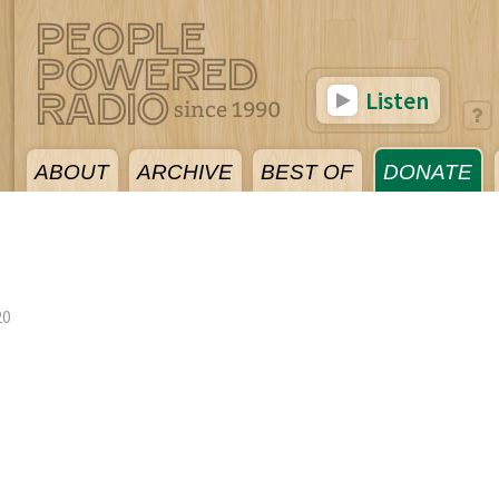
Listen
ABOUT
ARCHIVE
BEST OF
DONATE
20