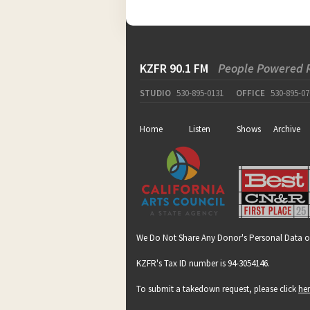
KZFR 90.1 FM
People Powered 
STUDIO
530-895-0131
OFFICE
530-895-07
Home
Listen
Shows
Archive
We Do Not Share Any Donor's Personal Data o
KZFR's Tax ID number is 94-3054146.
To submit a takedown request, please click
he