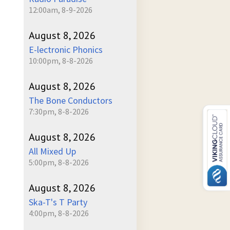
12:00am, 8-9-2026
August 8, 2026
E-lectronic Phonics
10:00pm, 8-8-2026
August 8, 2026
The Bone Conductors
7:30pm, 8-8-2026
August 8, 2026
All Mixed Up
5:00pm, 8-8-2026
August 8, 2026
Ska-T's T Party
4:00pm, 8-8-2026