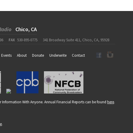
Radio
Chico, CA
06
FAX
530-895-0775
341 Broadway Suite 411, Chico, CA, 95928
Events
About
Donate
Underwrite
Contact
r Information With Anyone. Annual Financial Reports can be found
here
.
re
.