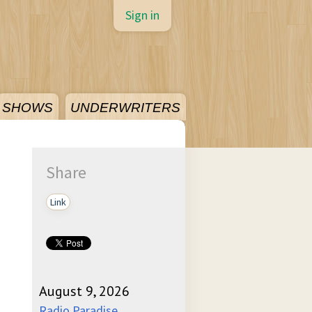
Sign in
SHOWS
UNDERWRITERS
Share
Link
August 9, 2026
Radio Paradise