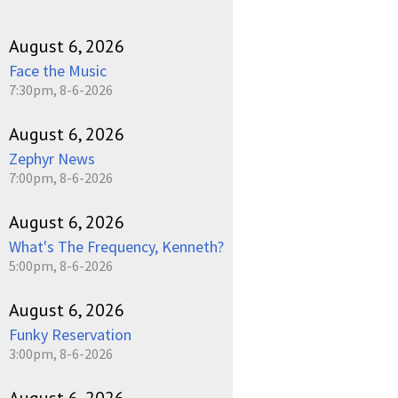
August 6, 2026
Face the Music
7:30pm, 8-6-2026
August 6, 2026
Zephyr News
7:00pm, 8-6-2026
August 6, 2026
What's The Frequency, Kenneth?
5:00pm, 8-6-2026
August 6, 2026
Funky Reservation
3:00pm, 8-6-2026