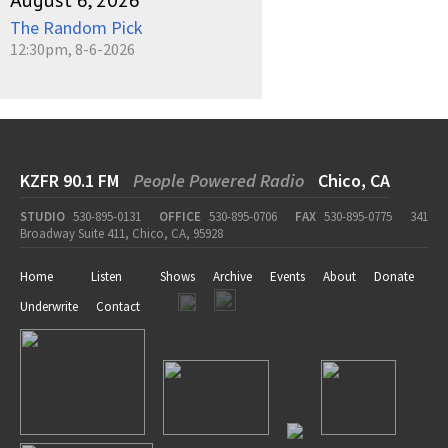
August 6, 2026
The Random Pick
12:30pm, 8-6-2026
KZFR 90.1 FM
People Powered Radio
Chico, CA
STUDIO
530-895-0131
OFFICE
530-895-0706
FAX
530-895-0775
341
Broadway Suite 411, Chico, CA, 95928
Home
Listen
Shows
Archive
Events
About
Donate
Underwrite
Contact