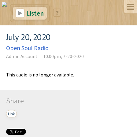
Listen
July 20, 2020
Open Soul Radio
Admin Account
10:00pm, 7-20-2020
This audio is no longer available.
Share
Link