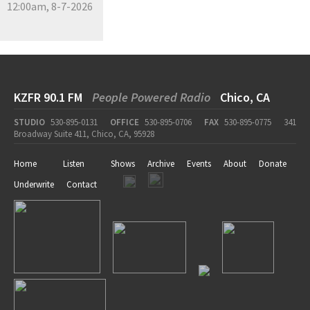
12:00am, 8-7-2026
KZFR 90.1 FM
People Powered Radio
Chico, CA
STUDIO
530-895-0131
OFFICE
530-895-0706
FAX
530-895-0775
341
Broadway Suite 411, Chico, CA, 95928
Home
Listen
Shows
Archive
Events
About
Donate
Underwrite
Contact