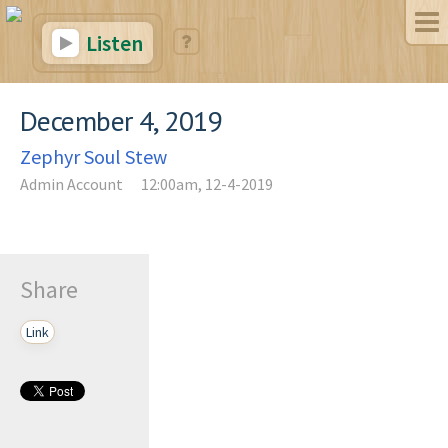
Listen
December 4, 2019
Zephyr Soul Stew
Admin Account
12:00am, 12-4-2019
Share
Link