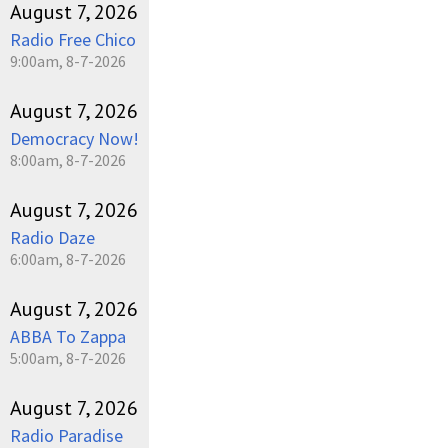
August 7, 2026
Radio Free Chico
9:00am, 8-7-2026
August 7, 2026
Democracy Now!
8:00am, 8-7-2026
August 7, 2026
Radio Daze
6:00am, 8-7-2026
August 7, 2026
ABBA To Zappa
5:00am, 8-7-2026
August 7, 2026
Radio Paradise