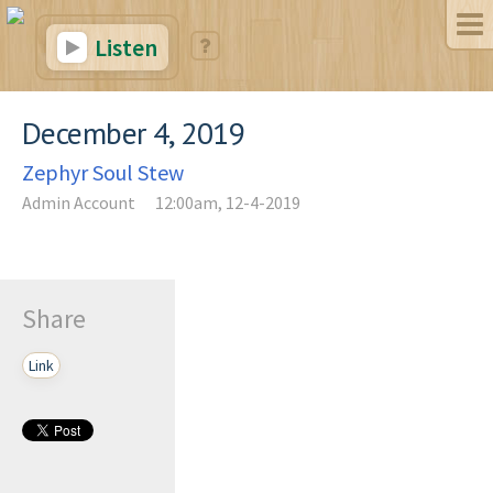
Listen
December 4, 2019
Zephyr Soul Stew
Admin Account
12:00am, 12-4-2019
Share
Link