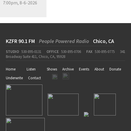
7:00pm, 8-6-2026
KZFR 90.1 FM
People Powered Radio
Chico, CA
STUDIO
530-895-0131
OFFICE
530-895-0706
FAX
530-895-0775
341
Broadway Suite 411, Chico, CA, 95928
Home
Listen
Shows
Archive
Events
About
Donate
Underwrite
Contact