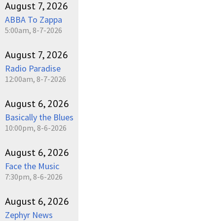
August 7, 2026
ABBA To Zappa
5:00am, 8-7-2026
August 7, 2026
Radio Paradise
12:00am, 8-7-2026
August 6, 2026
Basically the Blues
10:00pm, 8-6-2026
August 6, 2026
Face the Music
7:30pm, 8-6-2026
August 6, 2026
Zephyr News