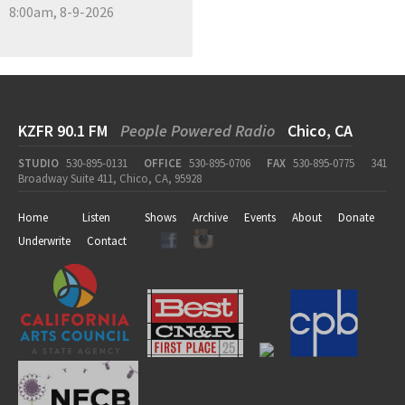
8:00am, 8-9-2026
KZFR 90.1 FM
People Powered Radio
Chico, CA
STUDIO
530-895-0131
OFFICE
530-895-0706
FAX
530-895-0775
341
Broadway Suite 411, Chico, CA, 95928
Home
Listen
Shows
Archive
Events
About
Donate
Underwrite
Contact