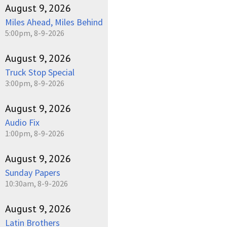
August 9, 2026
Miles Ahead, Miles Behind
5:00pm, 8-9-2026
August 9, 2026
Truck Stop Special
3:00pm, 8-9-2026
August 9, 2026
Audio Fix
1:00pm, 8-9-2026
August 9, 2026
Sunday Papers
10:30am, 8-9-2026
August 9, 2026
Latin Brothers