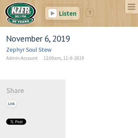
Listen
November 6, 2019
Zephyr Soul Stew
Admin Account
12:00am, 11-6-2019
Share
Link