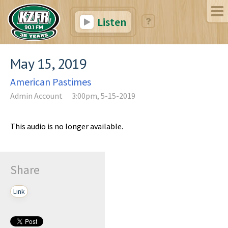
Listen
May 15, 2019
American Pastimes
Admin Account
3:00pm, 5-15-2019
This audio is no longer available.
Share
Link