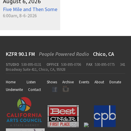
August 6, 2026
Five Mile and Then Some
6:00am, 8-6-2026
KZFR 90.1 FM
People Powered Radio
Chico, CA
STUDIO
530-895-0131
OFFICE
530-895-0706
FAX
530-895-0775
341
Broadway Suite 411, Chico, CA, 95928
Home
Listen
Shows
Archive
Events
About
Donate
Underwrite
Contact