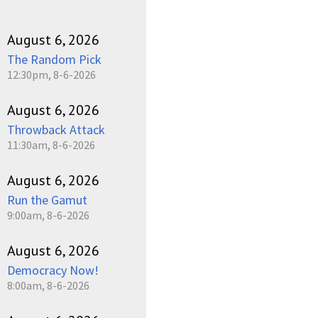
August 6, 2026
The Random Pick
12:30pm, 8-6-2026
August 6, 2026
Throwback Attack
11:30am, 8-6-2026
August 6, 2026
Run the Gamut
9:00am, 8-6-2026
August 6, 2026
Democracy Now!
8:00am, 8-6-2026