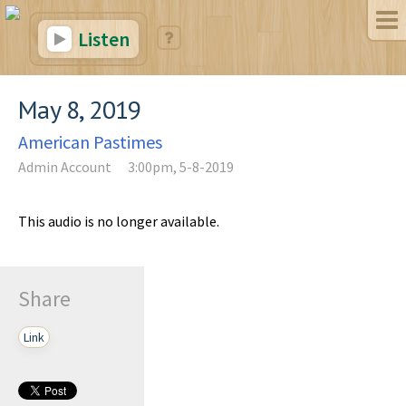
Listen
May 8, 2019
American Pastimes
Admin Account
3:00pm, 5-8-2019
This audio is no longer available.
Share
Link