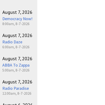
August 7, 2026
Democracy Now!
8:00am, 8-7-2026
August 7, 2026
Radio Daze
6:00am, 8-7-2026
August 7, 2026
ABBA To Zappa
5:00am, 8-7-2026
August 7, 2026
Radio Paradise
12:00am, 8-7-2026