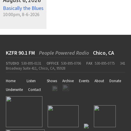
August 6, 2026
Basically the Blues
10:00pm, 8-6-2026
KZFR 90.1 FM
People Powered Radio
Chico, CA
STUDIO
530-895-0131
OFFICE
530-895-0706
FAX
530-895-0775
341
Broadway Suite 411, Chico, CA, 95928
Home
Listen
Shows
Archive
Events
About
Donate
Underwrite
Contact