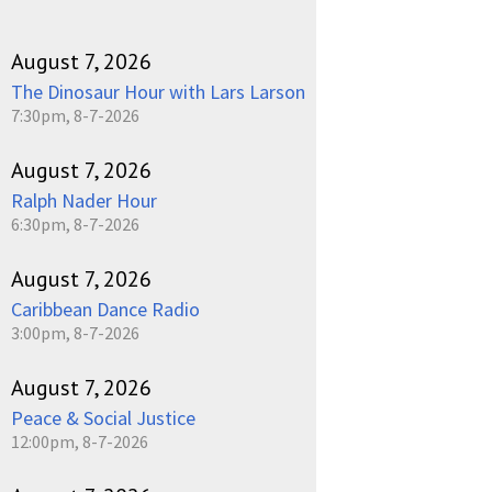
August 7, 2026
The Dinosaur Hour with Lars Larson
7:30pm, 8-7-2026
August 7, 2026
Ralph Nader Hour
6:30pm, 8-7-2026
August 7, 2026
Caribbean Dance Radio
3:00pm, 8-7-2026
August 7, 2026
Peace & Social Justice
12:00pm, 8-7-2026