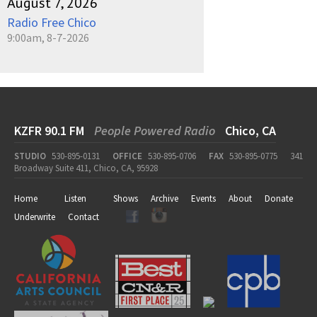
August 7, 2026
Radio Free Chico
9:00am, 8-7-2026
KZFR 90.1 FM
People Powered Radio
Chico, CA
STUDIO
530-895-0131
OFFICE
530-895-0706
FAX
530-895-0775
341
Broadway Suite 411, Chico, CA, 95928
Home
Listen
Shows
Archive
Events
About
Donate
Underwrite
Contact