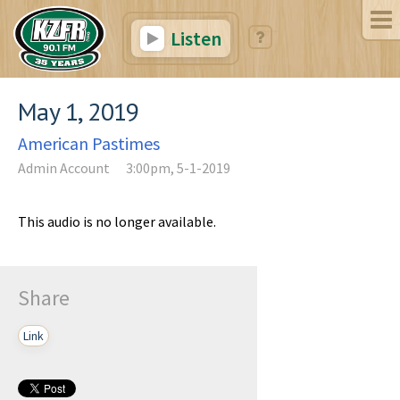
Listen
May 1, 2019
American Pastimes
Admin Account
3:00pm, 5-1-2019
This audio is no longer available.
Share
Link