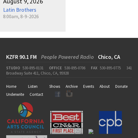
August 9, 2026
Latin Brothers
8:00am, 8-9-2026
KZFR 90.1 FM
People Powered Radio
Chico, CA
STUDIO
530-895-0131
OFFICE
530-895-0706
FAX
530-895-0775
341
Broadway Suite 411, Chico, CA, 95928
Home
Listen
Shows
Archive
Events
About
Donate
Underwrite
Contact