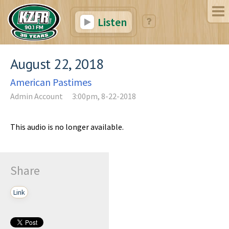
Listen
August 22, 2018
American Pastimes
Admin Account
3:00pm, 8-22-2018
This audio is no longer available.
Share
Link