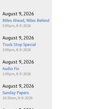
August 9, 2026
Miles Ahead, Miles Behind
5:00pm, 8-9-2026
August 9, 2026
Truck Stop Special
3:00pm, 8-9-2026
August 9, 2026
Audio Fix
1:00pm, 8-9-2026
August 9, 2026
Sunday Papers
10:30am, 8-9-2026