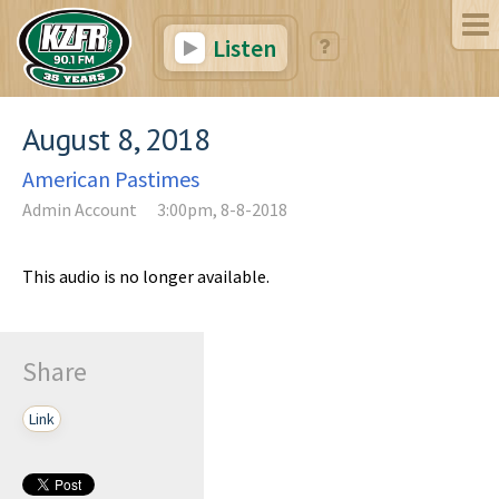
Listen
August 8, 2018
American Pastimes
Admin Account
3:00pm, 8-8-2018
This audio is no longer available.
Share
Link