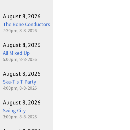
August 8, 2026
The Bone Conductors
7:30pm, 8-8-2026
August 8, 2026
All Mixed Up
5:00pm, 8-8-2026
August 8, 2026
Ska-T's T Party
4:00pm, 8-8-2026
August 8, 2026
Swing City
3:00pm, 8-8-2026