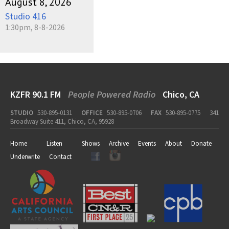
August 8, 2026
Studio 416
1:30pm, 8-8-2026
KZFR 90.1 FM
People Powered Radio
Chico, CA
STUDIO
530-895-0131
OFFICE
530-895-0706
FAX
530-895-0775
341
Broadway Suite 411, Chico, CA, 95928
Home
Listen
Shows
Archive
Events
About
Donate
Underwrite
Contact