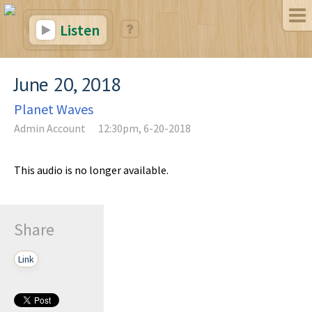
Listen
June 20, 2018
Planet Waves
Admin Account
12:30pm, 6-20-2018
This audio is no longer available.
Share
Link