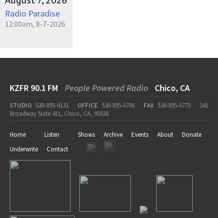
August 7, 2026
Radio Paradise
12:00am, 8-7-2026
KZFR 90.1 FM
People Powered Radio
Chico, CA
STUDIO
530-895-0131
OFFICE
530-895-0706
FAX
530-895-0775
341
Broadway Suite 411, Chico, CA, 95928
Home
Listen
Shows
Archive
Events
About
Donate
Underwrite
Contact