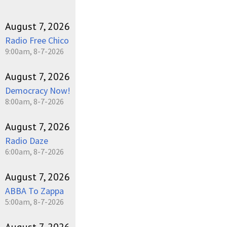
August 7, 2026
Radio Free Chico
9:00am, 8-7-2026
August 7, 2026
Democracy Now!
8:00am, 8-7-2026
August 7, 2026
Radio Daze
6:00am, 8-7-2026
August 7, 2026
ABBA To Zappa
5:00am, 8-7-2026