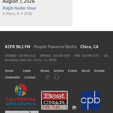
August 7, 2026
Ralph Nader Hour
6:30pm, 8-7-2026
KZFR 90.1 FM
People Powered Radio
Chico, CA
STUDIO
530-895-0131
OFFICE
530-895-0706
FAX
530-895-0775
341
Broadway Suite 411, Chico, CA, 95928
Home
Listen
Shows
Archive
Events
About
Donate
Underwrite
Contact