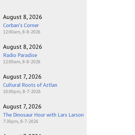
August 8, 2026
Corban's Corner
12:00am, 8-8-2026
August 8, 2026
Radio Paradise
12:00am, 8-8-2026
August 7, 2026
Cultural Roots of Aztlan
10:00pm, 8-7-2026
August 7, 2026
The Dinosaur Hour with Lars Larson
7:30pm, 8-7-2026