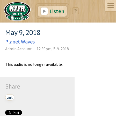
Listen
May 9, 2018
Planet Waves
Admin Account
12:30pm, 5-9-2018
This audio is no longer available.
Share
Link