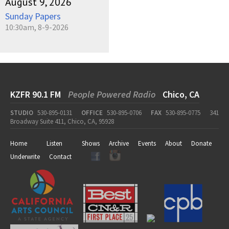
August 9, 2026
Sunday Papers
10:30am, 8-9-2026
KZFR 90.1 FM
People Powered Radio
Chico, CA
STUDIO
530-895-0131
OFFICE
530-895-0706
FAX
530-895-0775
341
Broadway Suite 411, Chico, CA, 95928
Home
Listen
Shows
Archive
Events
About
Donate
Underwrite
Contact