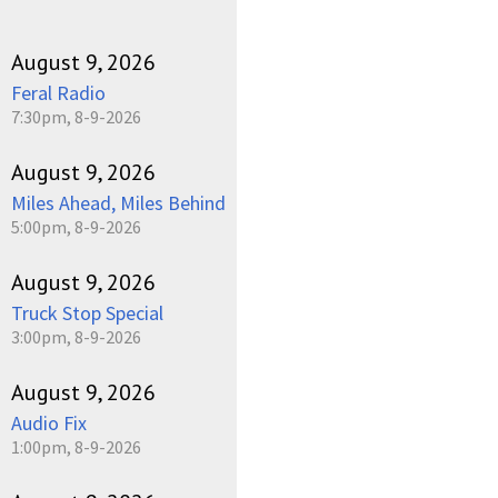
August 9, 2026
Feral Radio
7:30pm, 8-9-2026
August 9, 2026
Miles Ahead, Miles Behind
5:00pm, 8-9-2026
August 9, 2026
Truck Stop Special
3:00pm, 8-9-2026
August 9, 2026
Audio Fix
1:00pm, 8-9-2026