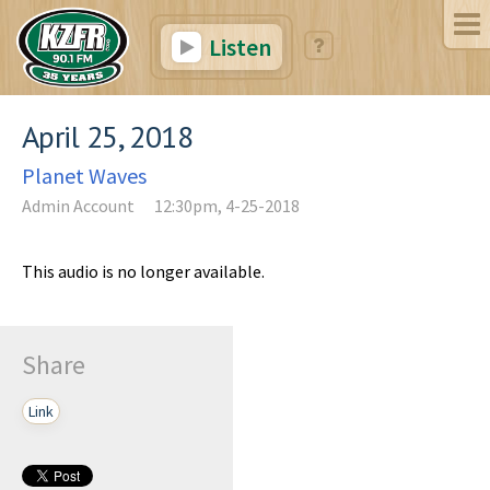
Listen
April 25, 2018
Planet Waves
Admin Account
12:30pm, 4-25-2018
This audio is no longer available.
Share
Link