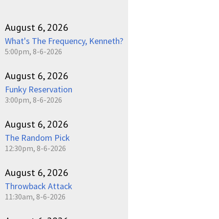
August 6, 2026
What's The Frequency, Kenneth?
5:00pm, 8-6-2026
August 6, 2026
Funky Reservation
3:00pm, 8-6-2026
August 6, 2026
The Random Pick
12:30pm, 8-6-2026
August 6, 2026
Throwback Attack
11:30am, 8-6-2026