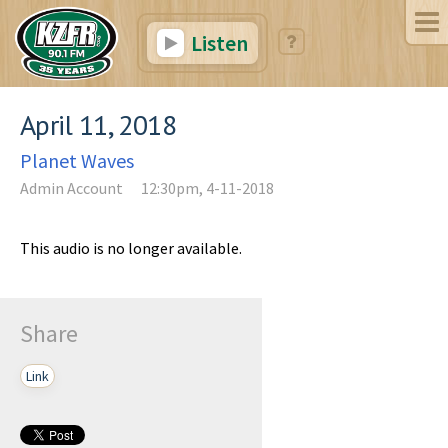
Listen
April 11, 2018
Planet Waves
Admin Account
12:30pm, 4-11-2018
This audio is no longer available.
Share
Link