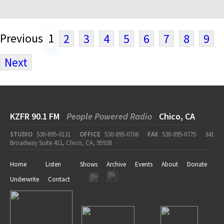
Previous
1
2
3
4
5
6
7
8
9
Next
KZFR 90.1 FM
People Powered Radio
Chico, CA
STUDIO
530-895-0131
OFFICE
530-895-0706
FAX
530-895-0775
341
Broadway Suite 411, Chico, CA, 95928
Home
Listen
Shows
Archive
Events
About
Donate
Underwrite
Contact