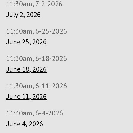
11:30am, 7-2-2026
July 2, 2026
11:30am, 6-25-2026
June 25, 2026
11:30am, 6-18-2026
June 18, 2026
11:30am, 6-11-2026
June 11, 2026
11:30am, 6-4-2026
June 4, 2026