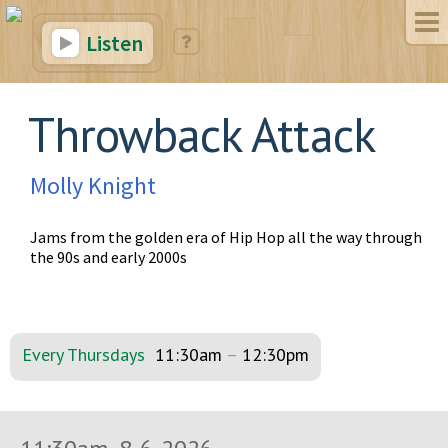
Listen
Throwback Attack
Molly Knight
Jams from the golden era of Hip Hop all the way through
the 90s and early 2000s
Every Thursdays
11:30am
–
12:30pm