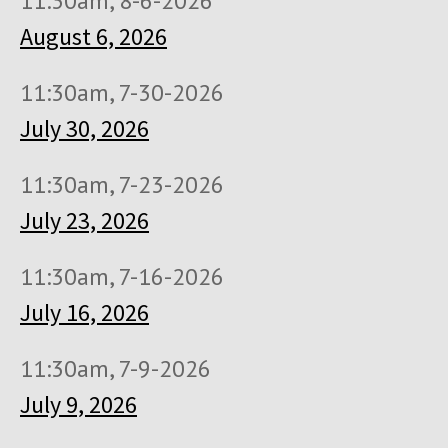
11:30am, 8-6-2026
August 6, 2026
11:30am, 7-30-2026
July 30, 2026
11:30am, 7-23-2026
July 23, 2026
11:30am, 7-16-2026
July 16, 2026
11:30am, 7-9-2026
July 9, 2026