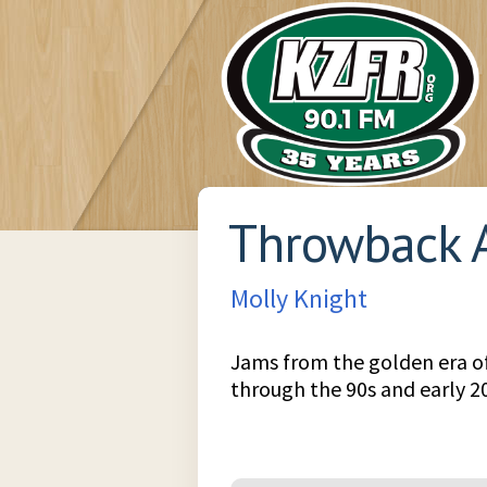
Throwback 
Molly Knight
Jams from the golden era o
through the 90s and early 2