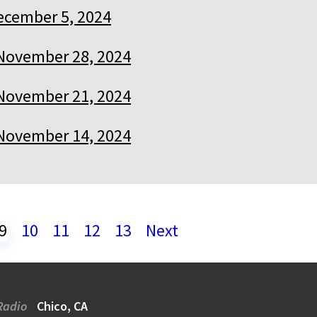
ecember 5, 2024
November 28, 2024
November 21, 2024
November 14, 2024
9
10
11
12
13
Next
Radio
Chico, CA