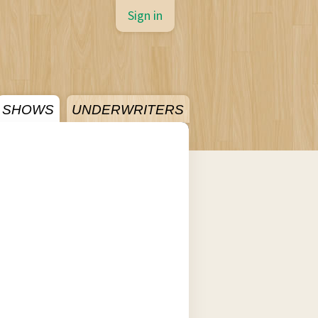
Sign in
SHOWS
UNDERWRITERS