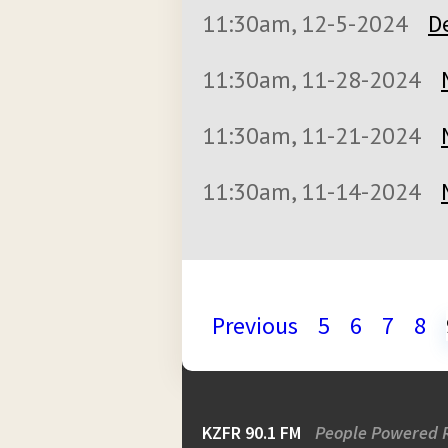
11:30am, 12-5-2024
D
11:30am, 11-28-2024
11:30am, 11-21-2024
11:30am, 11-14-2024
Previous
5
6
7
8
KZFR 90.1 FM
People Powered 