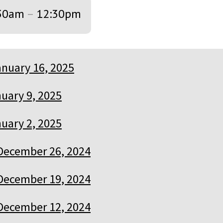
30am
–
12:30pm
anuary 16, 2025
uary 9, 2025
uary 2, 2025
December 26, 2024
December 19, 2024
December 12, 2024