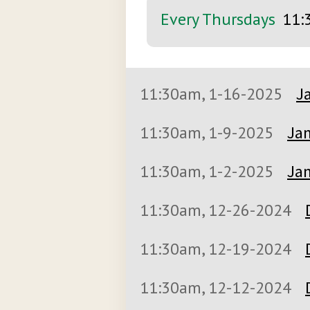
Every Thursdays
11:
11:30am, 1-16-2025
J
11:30am, 1-9-2025
Jan
11:30am, 1-2-2025
Jan
11:30am, 12-26-2024
11:30am, 12-19-2024
11:30am, 12-12-2024