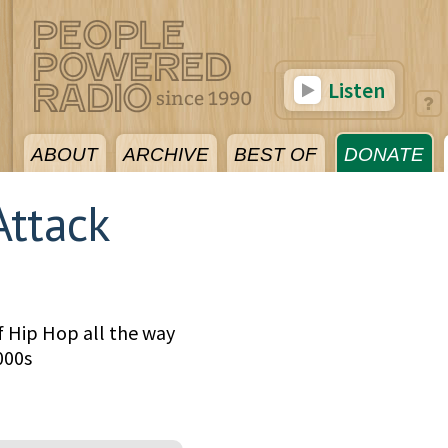
Listen
ABOUT
ARCHIVE
BEST OF
DONATE
Attack
f Hip Hop all the way
000s