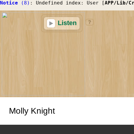
Notice
 (8)
: Undefined index: User [
APP/Lib/C
Listen
Molly Knight