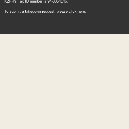
KZFR's Tax ID number is 94-3054146.
To submit a takedown request, please click
here
.