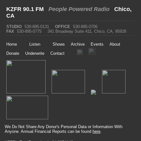
KZFR 90.1 FM
People Powered Radio
Chico,
CA
STUDIO
530-895-0131
OFFICE
530-895-0706
FAX
530-895-0775
341 Broadway Suite 411, Chico, CA, 95928
Home
Listen
Shows
Archive
Events
About
Donate
Underwrite
Contact
We Do Not Share Any Donor's Personal Data or Information With
Anyone. Annual Financial Reports can be found
here
.