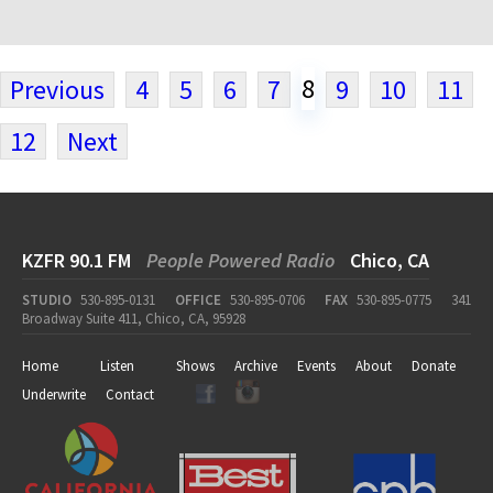
8
Previous
4
5
6
7
9
10
11
12
Next
KZFR 90.1 FM
People Powered Radio
Chico, CA
STUDIO
530-895-0131
OFFICE
530-895-0706
FAX
530-895-0775
341
Broadway Suite 411, Chico, CA, 95928
Home
Listen
Shows
Archive
Events
About
Donate
Underwrite
Contact