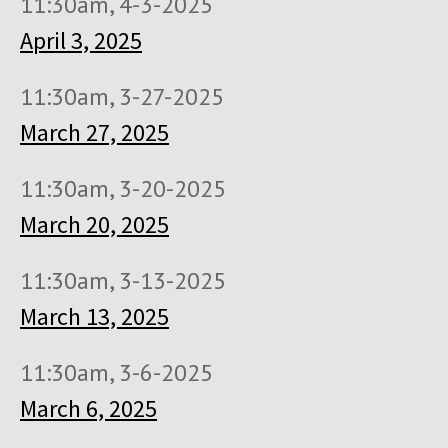
11:30am, 4-3-2025
April 3, 2025
11:30am, 3-27-2025
March 27, 2025
11:30am, 3-20-2025
March 20, 2025
11:30am, 3-13-2025
March 13, 2025
11:30am, 3-6-2025
March 6, 2025