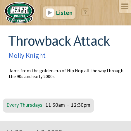
Listen
Throwback Attack
Molly Knight
Jams from the golden era of Hip Hop all the way through
the 90s and early 2000s
Every Thursdays
11:30am
–
12:30pm