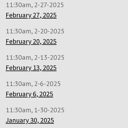
11:30am, 2-27-2025
February 27, 2025
11:30am, 2-20-2025
February 20, 2025
11:30am, 2-13-2025
February 13, 2025
11:30am, 2-6-2025
February 6, 2025
11:30am, 1-30-2025
January 30, 2025