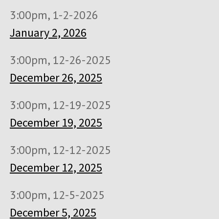
3:00pm, 1-2-2026
January 2, 2026
3:00pm, 12-26-2025
December 26, 2025
3:00pm, 12-19-2025
December 19, 2025
3:00pm, 12-12-2025
December 12, 2025
3:00pm, 12-5-2025
December 5, 2025