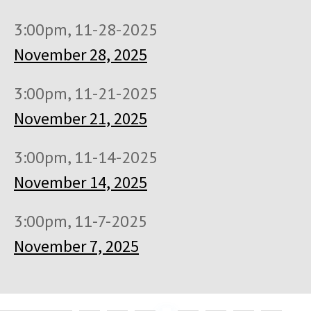
3:00pm, 11-28-2025
November 28, 2025
3:00pm, 11-21-2025
November 21, 2025
3:00pm, 11-14-2025
November 14, 2025
3:00pm, 11-7-2025
November 7, 2025