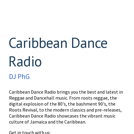
Caribbean Dance
Radio
DJ PhG
Caribbean Dance Radio brings you the best and latest in
Reggae and Dancehall music. From roots reggae, the
digital explosion of the 80's, the bashment 90's, the
Roots Revival, to the modern classics and pre-releases,
Caribbean Dance Radio showcases the vibrant music
culture of Jamaica and the Caribbean.
Get in touch with us: