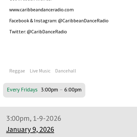
www.caribbeandanceradio.com
Facebook & Instagram: @CaribbeanDanceRadio
Twitter: @CaribDanceRadio
Reggae
Live Music
Dancehall
Every Fridays
3:00pm
–
6:00pm
3:00pm, 1-9-2026
January 9, 2026