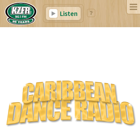
Listen