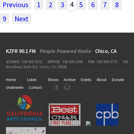
4
Previous
1
2
3
5
6
7
8
9
Next
KZFR 90.1 FM
People Powered Radio
Chico, CA
STUDIO
530-895-0131
OFFICE
530-895-0706
FAX
530-895-0775
341
Broadway Suite 411, Chico, CA, 95928
Home
Listen
Shows
Archive
Events
About
Donate
Underwrite
Contact