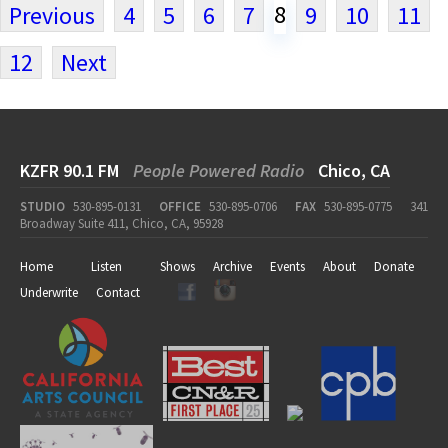
8
Previous
4
5
6
7
9
10
11
12
Next
KZFR 90.1 FM
People Powered Radio
Chico, CA
STUDIO
530-895-0131
OFFICE
530-895-0706
FAX
530-895-0775
341
Broadway Suite 411, Chico, CA, 95928
Home
Listen
Shows
Archive
Events
About
Donate
Underwrite
Contact