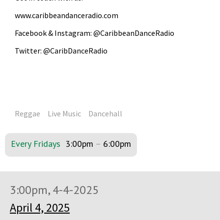
www.caribbeandanceradio.com
Facebook & Instagram: @CaribbeanDanceRadio
Twitter: @CaribDanceRadio
Reggae
Live Music
Dancehall
Every Fridays
3:00pm
–
6:00pm
3:00pm, 4-4-2025
April 4, 2025