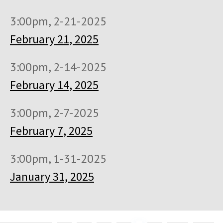
3:00pm, 2-21-2025
February 21, 2025
3:00pm, 2-14-2025
February 14, 2025
3:00pm, 2-7-2025
February 7, 2025
3:00pm, 1-31-2025
January 31, 2025