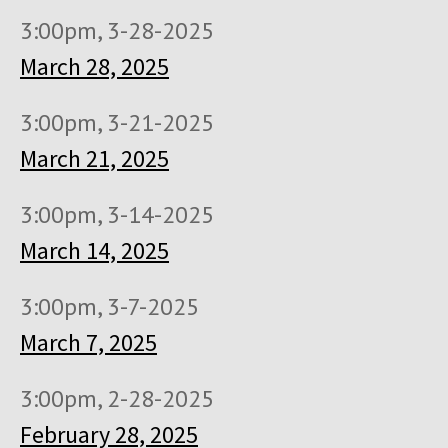
3:00pm, 3-28-2025
March 28, 2025
3:00pm, 3-21-2025
March 21, 2025
3:00pm, 3-14-2025
March 14, 2025
3:00pm, 3-7-2025
March 7, 2025
3:00pm, 2-28-2025
February 28, 2025