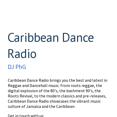
Caribbean Dance
Radio
DJ PhG
Caribbean Dance Radio brings you the best and latest in
Reggae and Dancehall music. From roots reggae, the
digital explosion of the 80's, the bashment 90's, the
Roots Revival, to the modern classics and pre-releases,
Caribbean Dance Radio showcases the vibrant music
culture of Jamaica and the Caribbean.
Get in touch with us: