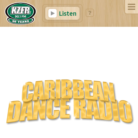
Listen