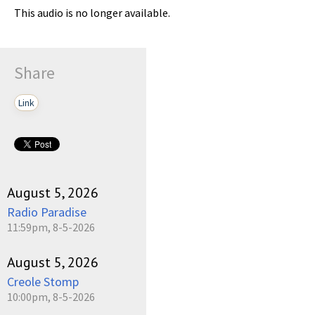
This audio is no longer available.
Share
Link
August 5, 2026
Radio Paradise
11:59pm, 8-5-2026
August 5, 2026
Creole Stomp
10:00pm, 8-5-2026