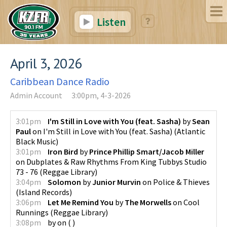
Listen
April 3, 2026
Caribbean Dance Radio
Admin Account
3:00pm, 4-3-2026
3:01pm
I'm Still in Love with You (feat. Sasha)
by
Sean
Paul
on
I'm Still in Love with You (feat. Sasha)
(
Atlantic
Black Music
)
3:01pm
Iron Bird
by
Prince Phillip Smart/Jacob Miller
on
Dubplates & Raw Rhythms From King Tubbys Studio
73 - 76
(
Reggae Library
)
3:04pm
Solomon
by
Junior Murvin
on
Police & Thieves
(
Island Records
)
3:06pm
Let Me Remind You
by
The Morwells
on
Cool
Runnings
(
Reggae Library
)
3:08pm
by
on
(
)