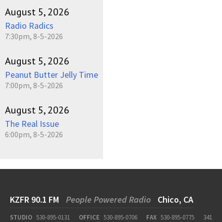
August 5, 2026
Radio Radics
7:30pm, 8-5-2026
August 5, 2026
Peanut Butter Jelly Time
7:00pm, 8-5-2026
August 5, 2026
The Real Issue
6:00pm, 8-5-2026
KZFR 90.1 FM
People Powered Radio
Chico, CA
STUDIO
530-895-0131
OFFICE
530-895-0706
FAX
530-895-0775
341