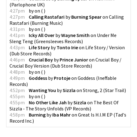
(
Parlophone UK
)
4:27pm
by
on
(
)
4:27pm
Calling Rastafari
by
Burning Spear
on
Calling
Rastafari
(
Burning Music
)
4:31pm
by
on
(
)
4:41pm
Icky All Over
by
Wayne Smith
on
Under Me
Sleng Teng
(
Greensleeves Records
)
4:43pm
Life Story
by
Tonto Irie
on
Life Story / Version
(
Dub Store Records
)
4:46pm
Crucial Boy
by
Prince Junior
on
Crucial Boy /
Crucial Boy Version
(
Dub Store Records
)
4:48pm
by
on
(
)
4:49pm
Goddess
by
Protoje
on
Goddess
(
Ineffable
Records
)
4:52pm
Wanting You
by
Sizzla
on
Strong, 2
(
Star Trail
)
4:55pm
by
on
(
)
4:55pm
No Other Like Jah
by
Sizzla
on
The Best Of
Sizzla - The Story Unfolds
(
VP Records
)
4:58pm
Burning
by
Iba Mahr
on
Great Is H.I.M EP
(
Tad's
Record Inc.
)