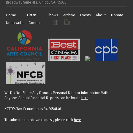
Broadway Suite 411, Chico, CA, 95928
Home
Listen
Shows
Archive
Events
About
Donate
Underwrite
Contact
We Do Not Share Any Donor's Personal Data or Information With
Anyone. Annual Financial Reports can be found
here
.
KZFR's Tax ID number is 94-3054146.
To submit a takedown request, please click
here
.