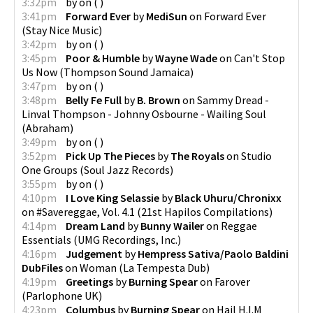
3:32pm
by
on
(
)
3:41pm
Forward Ever
by
MediSun
on
Forward Ever
(
Stay Nice Music
)
3:42pm
by
on
(
)
3:45pm
Poor & Humble
by
Wayne Wade
on
Can't Stop
Us Now
(
Thompson Sound Jamaica
)
3:47pm
by
on
(
)
3:48pm
Belly Fe Full
by
B. Brown
on
Sammy Dread -
Linval Thompson - Johnny Osbourne - Wailing Soul
(
Abraham
)
3:49pm
by
on
(
)
3:52pm
Pick Up The Pieces
by
The Royals
on
Studio
One Groups
(
Soul Jazz Records
)
3:55pm
by
on
(
)
4:10pm
I Love King Selassie
by
Black Uhuru/Chronixx
on
#Savereggae, Vol. 4.1
(
21st Hapilos Compilations
)
4:14pm
Dream Land
by
Bunny Wailer
on
Reggae
Essentials
(
UMG Recordings, Inc.
)
4:16pm
Judgement
by
Hempress Sativa/Paolo Baldini
DubFiles
on
Woman
(
La Tempesta Dub
)
4:19pm
Greetings
by
Burning Spear
on
Farover
(
Parlophone UK
)
4:23pm
Columbus
by
Burning Spear
on
Hail H.I.M