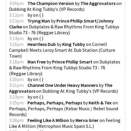
3:09pm
The Champion Version
by
The Aggrovators
on
Dubbing At King Tubby's
(
VP Records
)
3:12pm
by
on
(
)
3:13pm
Trying Man
by
Prince Phillip Smart/Johnny
Clarke
on
Dubplates & Raw Rhythms From King Tubbys
Studio 73 - 76
(
Reggae Library
)
3:14pm
by
on
(
)
3:16pm
Heartless Dub
by
King Tubby
on
Cornell
Campbell Meets Leroy Smart At Dub Station
(
Culture
Town
)
3:18pm
Man Free
by
Prince Phillip Smart
on
Dubplates
& Raw Rhythms From King Tubbys Studio 73 - 76
(
Reggae Library
)
3:20pm
by
on
(
)
3:21pm
Channel One Under Heavy Manners
by
The
Aggrovators
on
Dubbing At King Tubby's
(
VP Records
)
3:23pm
by
on
(
)
3:25pm
Perhaps, Perhaps, Perhaps
by
Keith & Tex
on
Perhaps, Perhaps, Perhaps
(
Kebar Music / Rebel Sound
Records
)
3:28pm
Feeling Like A Million
by
Merva Grier
on
Feeling
Like A Million
(
Metrophon Music Spain S.L.
)