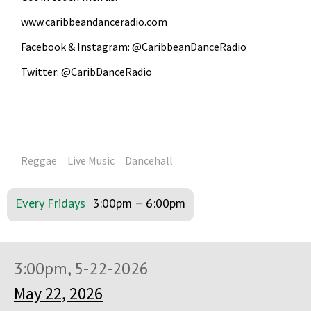
www.caribbeandanceradio.com
Facebook & Instagram: @CaribbeanDanceRadio
Twitter: @CaribDanceRadio
Reggae
Live Music
Dancehall
Every Fridays
3:00pm
–
6:00pm
3:00pm, 5-22-2026
May 22, 2026