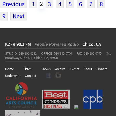
2
Previous
1
3
4
5
6
7
8
9
Next
KZFR 90.1 FM
People Powered Radio
Chico, CA
STUDIO
530-895-0131
OFFICE
530-895-0706
FAX
530-895-0775
341
Broadway Suite 411, Chico, CA, 95928
Home
Listen
Shows
Archive
Events
About
Donate
Underwrite
Contact