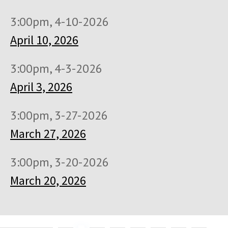
3:00pm, 4-10-2026
April 10, 2026
3:00pm, 4-3-2026
April 3, 2026
3:00pm, 3-27-2026
March 27, 2026
3:00pm, 3-20-2026
March 20, 2026