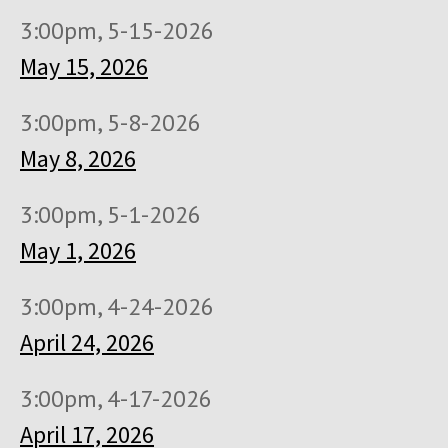
3:00pm, 5-15-2026
May 15, 2026
3:00pm, 5-8-2026
May 8, 2026
3:00pm, 5-1-2026
May 1, 2026
3:00pm, 4-24-2026
April 24, 2026
3:00pm, 4-17-2026
April 17, 2026