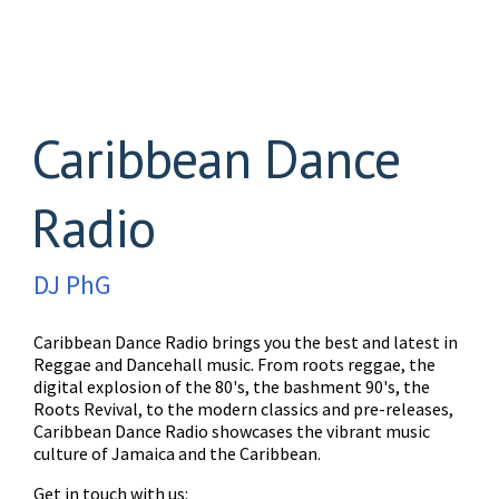
Caribbean Dance
Radio
DJ PhG
Caribbean Dance Radio brings you the best and latest in
Reggae and Dancehall music. From roots reggae, the
digital explosion of the 80's, the bashment 90's, the
Roots Revival, to the modern classics and pre-releases,
Caribbean Dance Radio showcases the vibrant music
culture of Jamaica and the Caribbean.
Get in touch with us: