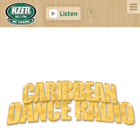
Listen