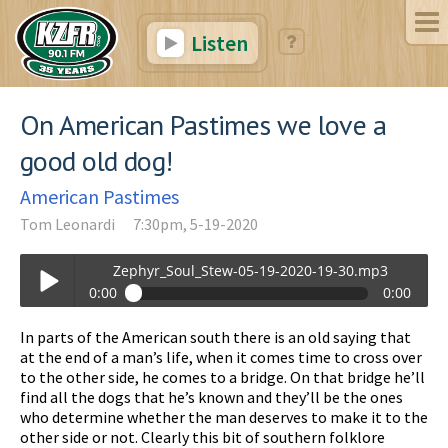
Listen
On American Pastimes we love a
good old dog!
American Pastimes
Tom Leonardi
7:30pm, 5-19-2020
Zephyr_Soul_Stew-05-19-2020-19-30.mp3
0:00
0:00
Zephyr_Soul_Stew-05-19-2020-19-30.mp3
In parts of the American south there is an old saying that
Play /
at the end of a man’s life, when it comes time to cross over
to the other side, he comes to a bridge. On that bridge he’ll
find all the dogs that he’s known and they’ll be the ones
who determine whether the man deserves to make it to the
other side or not. Clearly this bit of southern folklore