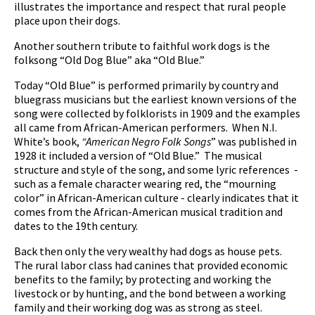
illustrates the importance and respect that rural people
place upon their dogs.
Another southern tribute to faithful work dogs is the
folksong “Old Dog Blue” aka “Old Blue.”
pause
Today “Old Blue” is performed primarily by country and
bluegrass musicians but the earliest known versions of the
song were collected by folklorists in 1909 and the examples
all came from African-American performers. When N.I.
White’s book,
“American Negro Folk Songs
” was published in
1928 it included a version of “Old Blue.” The musical
structure and style of the song, and some lyric references -
such as a female character wearing red, the “mourning
color” in African-American culture - clearly indicates that it
comes from the African-American musical tradition and
dates to the 19th century.
Back then only the very wealthy had dogs as house pets.
The rural labor class had canines that provided economic
benefits to the family; by protecting and working the
livestock or by hunting, and the bond between a working
family and their working dog was as strong as steel.