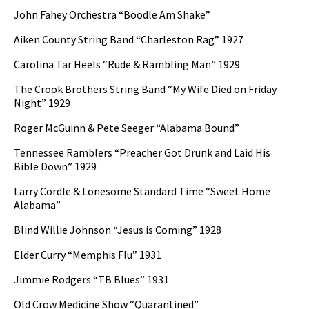
John Fahey Orchestra “Boodle Am Shake”
Aiken County String Band “Charleston Rag” 1927
Carolina Tar Heels “Rude & Rambling Man” 1929
The Crook Brothers String Band “My Wife Died on Friday
Night” 1929
Roger McGuinn & Pete Seeger “Alabama Bound”
Tennessee Ramblers “Preacher Got Drunk and Laid His
Bible Down” 1929
Larry Cordle & Lonesome Standard Time “Sweet Home
Alabama”
Blind Willie Johnson “Jesus is Coming” 1928
Elder Curry “Memphis Flu” 1931
Jimmie Rodgers “TB Blues” 1931
Old Crow Medicine Show “Quarantined”