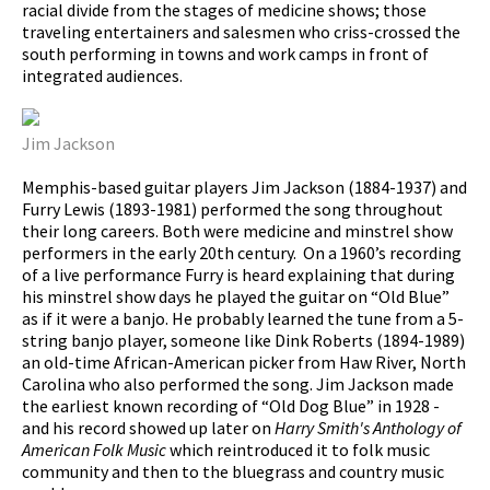
racial divide from the stages of medicine shows; those
traveling entertainers and salesmen who criss-crossed the
south performing in towns and work camps in front of
integrated audiences.
Jim Jackson
Memphis-based guitar players Jim Jackson (1884-1937) and
Furry Lewis (1893-1981) performed the song throughout
their long careers. Both were medicine and minstrel show
performers in the early 20th century. On a 1960’s recording
of a live performance Furry is heard explaining that during
his minstrel show days he played the guitar on “Old Blue”
as if it were a banjo. He probably learned the tune from a 5-
string banjo player, someone like Dink Roberts (1894-1989)
an old-time African-American picker from Haw River, North
Carolina who also performed the song. Jim Jackson made
the earliest known recording of “Old Dog Blue” in 1928 -
and his record showed up later on
Harry Smith's Anthology of
American Folk Music
which reintroduced it to folk music
community and then to the bluegrass and country music