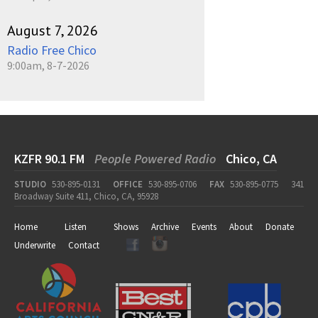
August 7, 2026
Radio Free Chico
9:00am, 8-7-2026
KZFR 90.1 FM
People Powered Radio
Chico, CA
STUDIO
530-895-0131
OFFICE
530-895-0706
FAX
530-895-0775
341
Broadway Suite 411, Chico, CA, 95928
Home
Listen
Shows
Archive
Events
About
Donate
Underwrite
Contact