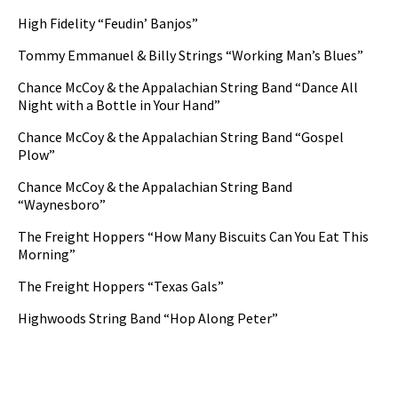
High Fidelity “Feudin’ Banjos”
Tommy Emmanuel & Billy Strings “Working Man’s Blues”
Chance McCoy & the Appalachian String Band “Dance All
Night with a Bottle in Your Hand”
Chance McCoy & the Appalachian String Band “Gospel
Plow”
Chance McCoy & the Appalachian String Band
“Waynesboro”
The Freight Hoppers “How Many Biscuits Can You Eat This
Morning”
The Freight Hoppers “Texas Gals”
Highwoods String Band “Hop Along Peter”