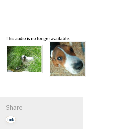
This audio is no longer available.
Share
Link