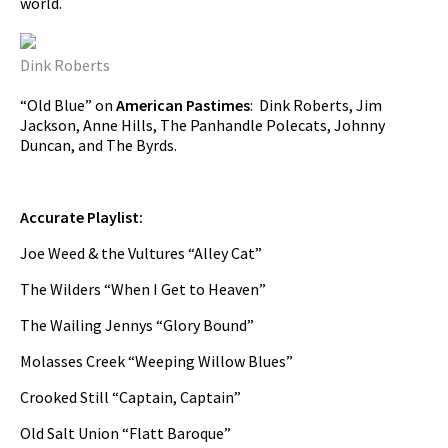
world.
Dink Roberts
“Old Blue” on
American Pastimes
: Dink Roberts, Jim
Jackson, Anne Hills, The Panhandle Polecats, Johnny
Duncan, and The Byrds.
Accurate Playlist:
Joe Weed & the Vultures “Alley Cat”
The Wilders “When I Get to Heaven”
The Wailing Jennys “Glory Bound”
Molasses Creek “Weeping Willow Blues”
Crooked Still “Captain, Captain”
Old Salt Union “Flatt Baroque”