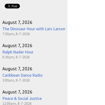
August 7, 2026
The Dinosaur Hour with Lars Larson
7:30pm, 8-7-2026
August 7, 2026
Ralph Nader Hour
6:30pm, 8-7-2026
August 7, 2026
Caribbean Dance Radio
3:00pm, 8-7-2026
August 7, 2026
Peace & Social Justice
12:00pm, 8-7-2026