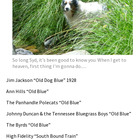
So long Syd, it's been good to know you. When I get to
heaven, first thing I'm gonna do......
Jim Jackson “Old Dog Blue” 1928
Ann Hills “Old Blue”
The Panhandle Polecats “Old Blue”
Johnny Duncan & the Tennessee Bluegrass Boys “Old Blue”
The Byrds “Old Blue”
High Fidelity “South Bound Train”