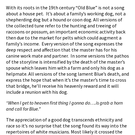
With its roots in the 19th century “Old Blue” is not a song
about a house pet. It’s about a family’s working dog, not a
shepherding dog but a hound or coon dog. All versions of
the collected tune refer to the hunting and treeing of
raccoons or possum, an important economic activity back
then due to the market for pelts which could augment a
family's income. Every version of the song expresses the
deep respect and affection that the master has for his
canine work mate and partner. In some versions the pathos
of the storyline is intensified by the death of the master’s
spouse which leaves him with a farm and only his dog as a
helpmate. All versions of the song lament Blue’s death, and
express the hope that when it’s the master’s time to cross
that bridge, he’ll receive his heavenly reward and it will
include a reunion with his dog.
“When I get to heaven first thing I gonna do….is grab a horn
and call for Blue.”
The appreciation of a good dog transcends ethnicity and
race so it’s no surprise that the song found its way into the
repertoires of white musicians. Most likely it crossed the