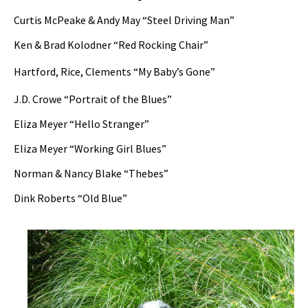
Curtis McPeake & Andy May “Steel Driving Man”
Ken & Brad Kolodner “Red Rocking Chair”
Hartford, Rice, Clements “My Baby’s Gone”
J.D. Crowe “Portrait of the Blues”
Eliza Meyer “Hello Stranger”
Eliza Meyer “Working Girl Blues”
Norman & Nancy Blake “Thebes”
Dink Roberts “Old Blue”