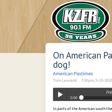
On American Pa
dog!
American Pastimes
Tom Leonardi
7:30pm, 5-19-202
Zep
0:00
Zephyr_Soul_Stew-05-19-2020-19-30
In parts of the American south ther
Play /