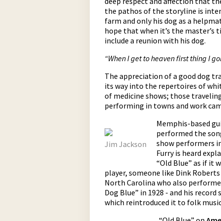
deep respect and affection that th
the pathos of the storyline is int
farm and only his dog as a helpmat
hope that when it’s the master’s ti
include a reunion with his dog.
“When I get to heaven first thing I g
The appreciation of a good dog tra
its way into the repertoires of whi
of medicine shows; those travelin
performing in towns and work camp
Memphis-based guit
performed the song
show performers in 
Jim Jackson
Furry is heard expl
“Old Blue” as if it
player, someone like Dink Roberts
North Carolina who also performed
Dog Blue” in 1928 - and his record
which reintroduced it to folk mus
“Old Blue” on
Ame