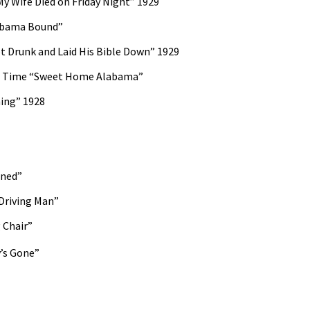
y Wife Died on Friday Night” 1929
abama Bound”
 Drunk and Laid His Bible Down” 1929
rd Time “Sweet Home Alabama”
ming” 1928
ined”
Driving Man”
 Chair”
’s Gone”