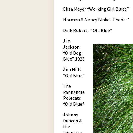
Eliza Meyer “Working Girl Blues”
Norman & Nancy Blake “Thebes”
Dink Roberts “Old Blue”
Jim
Jackson
“Old Dog
Blue” 1928
Ann Hills
“Old Blue”
The
Panhandle
Polecats
“Old Blue”
Johnny
Duncan &
the
Tennessee