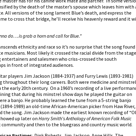
e master has for his canine work mate and partner. In some versi
ensified by the death of the master’s spouse which leaves him with 
e. All versions of the song lament Blue’s death, and express the
me to cross that bridge, he’ll receive his heavenly reward and it wi
onna do….is grab a horn and call for Blue.”
nscends ethnicity and race so it’s no surprise that the song found
te musicians. Most likely it crossed the racial divide from the stag
g entertainers and salesmen who criss-crossed the south
s in front of integrated audiences.
ar players Jim Jackson (1884-1937) and Furry Lewis (1893-1981)
 throughout their long careers. Both were medicine and minstre
the early 20th century. On a 1960’s recording of a live performan
aining that during his minstrel show days he played the guitar on
 were a banjo. He probably learned the tune from a 5-string banjo
 (1894-1989) an old-time African-American picker from Haw River,
 the song. Jim Jackson made the earliest known recording of “O
 showed up later on
Harry Smith's Anthology of American Folk Music
ic community and then to the bluegrass and country music world.
rican Pastimes
: Dink Roberts, Jim Jackson, Anne Hills, The