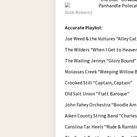
Panhandle Polecat
Dink Roberts
Accurate Playlist:
Joe Weed & the Vultures “Alley Cat
The Wilders “When I Get to Heave
The Wailing Jennys “Glory Bound”
Molasses Creek “Weeping Willow 
Crooked Still “Captain, Captain”
Old Salt Union “Flatt Baroque”
John Fahey Orchestra “Boodle Am
Aiken County String Band “Charle
Carolina Tar Heels “Rude & Rambl