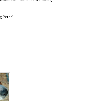
g Peter”