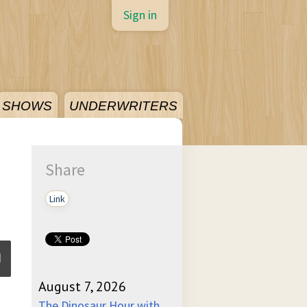
Sign in
SHOWS
UNDERWRITERS
Share
Link
August 7, 2026
ume
The Dinosaur Hour with