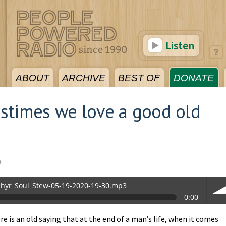
Listen
ABOUT
ARCHIVE
BEST OF
DONATE
stimes we love a good old
0
hyr_Soul_Stew-05-19-2020-19-30.mp3
0:00
.mp3
e is an old saying that at the end of a man’s life, when it comes
vol