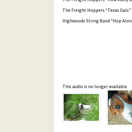
The Freight Hoppers “Texas Gals”
Highwoods String Band “Hop Alon
This audio is no longer available.