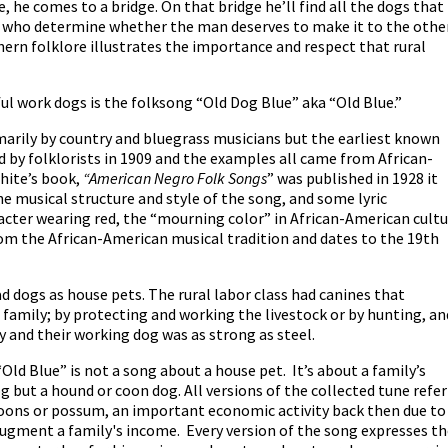
e, he comes to a bridge. On that bridge he’ll find all the dogs that
s who determine whether the man deserves to make it to the othe
uthern folklore illustrates the importance and respect that rural
ul work dogs is the folksong “Old Dog Blue” aka “Old Blue.”
marily by country and bluegrass musicians but the earliest known
d by folklorists in 1909 and the examples all came from African-
hite’s book,
“American Negro Folk Songs
” was published in 1928 it
he musical structure and style of the song, and some lyric
acter wearing red, the “mourning color” in African-American cult
from the African-American musical tradition and dates to the 19th
d dogs as house pets. The rural labor class had canines that
family; by protecting and working the livestock or by hunting, an
 and their working dog was as strong as steel.
“Old Blue” is not a song about a house pet. It’s about a family’s
 but a hound or coon dog. All versions of the collected tune refer
coons or possum, an important economic activity back then due to
augment a family's income. Every version of the song expresses t