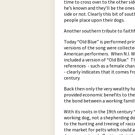
time to cross over to the other sid
he’s known and they’ll be the one
side or not. Clearly this bit of so
people place upon their dogs.
Another southern tribute to faithf
Today “Old Blue” is performed pri
versions of the song were collecte
American performers. When N.I. W
pause
included a version of “Old Blue.” T
references - such as a female char
- clearly indicates that it comes 
century.
Back then only the very wealthy ha
provided economic benefits to the 
the bond between a working family
With its roots in the 19th century 
working dog, not a shepherding dog
to the hunting and treeing of rac
the market for pelts which could 