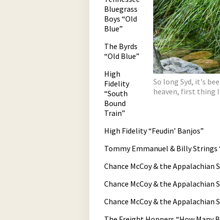
Bluegrass
Boys “Old
Blue”
The Byrds
“Old Blue”
High
So long Syd, it's be
Fidelity
heaven, first thing I
“South
Bound
Train”
High Fidelity “Feudin’ Banjos”
Tommy Emmanuel & Billy Strings 
Chance McCoy & the Appalachian St
Chance McCoy & the Appalachian S
Chance McCoy & the Appalachian 
The Freight Hoppers “How Many Bi