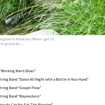
en good to know you. When I get to
'm gonna do......
“Working Man’s Blues”
ring Band “Dance All Night with a Bottle in Your Hand”
tring Band “Gospel Plow”
String Band “Waynesboro”
scuits Can You Eat This Morning”