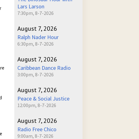
Lars Larson
r
7:30pm, 8-7-2026
August 7, 2026
Ralph Nader Hour
6:30pm, 8-7-2026
August 7, 2026
Caribbean Dance Radio
ure
3:00pm, 8-7-2026
August 7, 2026
d
Peace & Social Justice
12:00pm, 8-7-2026
August 7, 2026
Radio Free Chico
he
9:00am, 8-7-2026