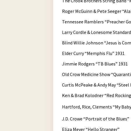
The Crook Brothers String Band “M
Roger McGuinn & Pete Seeger “Al
Tennessee Ramblers “Preacher Got
Larry Cordle & Lonesome Standa
Blind Willie Johnson “Jesus is Co
Elder Curry “Memphis Flu” 1931
Jimmie Rodgers “TB Blues” 1931
Old Crow Medicine Show “Quarant
Curtis McPeake & Andy May “Steel 
Ken & Brad Kolodner “Red Rocking
Hartford, Rice, Clements “My Baby
J.D. Crowe “Portrait of the Blues”
Eliza Meyer “Hello Stranger”