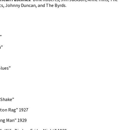
s, Johnny Duncan, and The Byrds.
”
n”
Blues”
 Shake”
ston Rag” 1927
ing Man” 1929