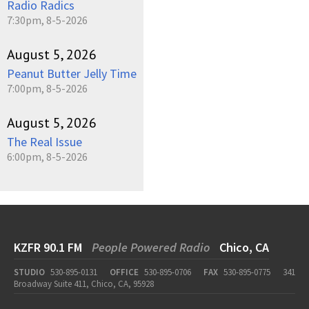
Radio Radics
7:30pm, 8-5-2026
August 5, 2026
Peanut Butter Jelly Time
7:00pm, 8-5-2026
August 5, 2026
The Real Issue
6:00pm, 8-5-2026
KZFR 90.1 FM
People Powered Radio
Chico, CA
STUDIO
530-895-0131
OFFICE
530-895-0706
FAX
530-895-0775
341
Broadway Suite 411, Chico, CA, 95928