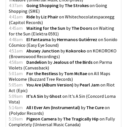
4:37am
Going Shopping
by
The Strokes
on
Going
Shopping
(
SME
)
4:41am
Ride
by
Liz Phair
on
Whitechocolatespaceegg
(
Capitol Records
)
4:45am
Waiting for the Sun
by
The Doors
on
Waiting
for the Sun
(
Elektra 0591
)
4:48am
El Fantasma
by
Hermanos Gutiérrez
on
Sonido
Cósmico
(
Easy Eye Sound
)
4:51am
Abusey Junction
by
Kokoroko
on
KOKOROKO
(
Brownswood Recordings
)
4:58am
Dandelion
by
Jealous of the Birds
on
Parma
Violets
(
Canvasback
)
5:01am
For the Restless
by
Tom McRae
on
All Maps
Welcome
(
Buzzard Tree Records
)
5:05am
You Are (Album Version)
by
Pearl Jam
on
Riot
Act
(
Epic
)
5:09am
It's A Sin
by
Ghost
on
It's A Sin
(
Concord Loma
Vista
)
5:14am
All I Ever Am (Instrumental)
by
The Cure
on
(
Polydor Records
)
5:19am
Pigeon Camera
by
The Tragically Hip
on
Fully
Completely
(
Universal Music Canada
)