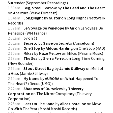
Surrender
(
September Recordings
)
1:50am
Beg, Steal, Borrow
by
The Head And The Heart
on
Aperture
(
Verve Forecast
)
1:54am
Long Night
by
Guster
on
Long Night
(
Nettwerk
Records
)
1:59am
Le Voyage De Penelope
by
Air
on
Le Voyage De
Penelope
(
WM France
)
2:02am
by
on
(
)
2:02am
Secreto
by
Saive
on
Secreto
(
Amselcom
)
2:07am
One Stop
by
Aldous Harding
on
One Stop
(
4AD
)
2:10am
Mikas
by
Maze Mellow
on
Mikas
(
Prisma Music
)
2:13am
The Sea
by
Sierra Ferrell
on
Long Time Coming
(
New Rounder
)
2:16am
Stout Street Rag
by
Jamie Stillway
on
Mell of
a Hess
(
Jamie Stillway
)
2:19am
My Name
by
AURORA
on
What Happened To
The Heart?
(
Decca (UMO)
)
2:22am
Shadows of Ourselves
by
Thievery
Corporation
on
The Mirror Conspiracy
(
Thievery
Corporation
)
2:26am
Feet On The Sand
by
Alice Costelloe
on
Move
On With The Year
(
Moshi Moshi Records
)