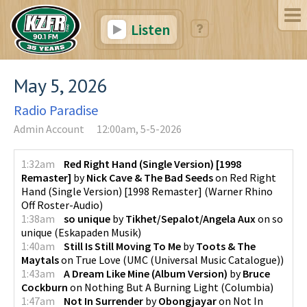
Listen
May 5, 2026
Radio Paradise
Admin Account
12:00am, 5-5-2026
1:32am
Red Right Hand (Single Version) [1998
Remaster]
by
Nick Cave & The Bad Seeds
on
Red Right
Hand (Single Version) [1998 Remaster]
(
Warner Rhino
Off Roster-Audio
)
1:38am
so unique
by
Tikhet/Sepalot/Angela Aux
on
so
unique
(
Eskapaden Musik
)
1:40am
Still Is Still Moving To Me
by
Toots & The
Maytals
on
True Love
(
UMC (Universal Music Catalogue)
)
1:43am
A Dream Like Mine (Album Version)
by
Bruce
Cockburn
on
Nothing But A Burning Light
(
Columbia
)
1:47am
Not In Surrender
by
Obongjayar
on
Not In