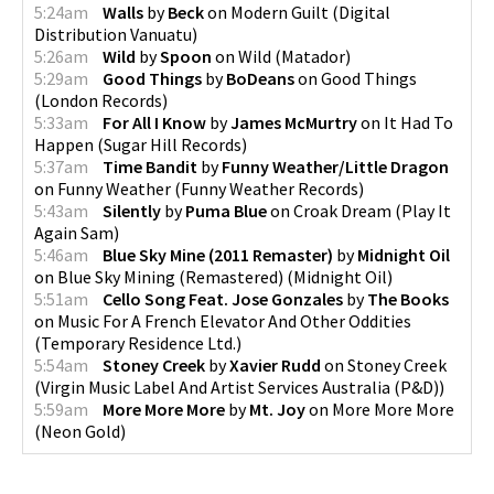
5:24am
Walls
by
Beck
on
Modern Guilt
(
Digital
Distribution Vanuatu
)
5:26am
Wild
by
Spoon
on
Wild
(
Matador
)
5:29am
Good Things
by
BoDeans
on
Good Things
(
London Records
)
5:33am
For All I Know
by
James McMurtry
on
It Had To
Happen
(
Sugar Hill Records
)
5:37am
Time Bandit
by
Funny Weather/Little Dragon
on
Funny Weather
(
Funny Weather Records
)
5:43am
Silently
by
Puma Blue
on
Croak Dream
(
Play It
Again Sam
)
5:46am
Blue Sky Mine (2011 Remaster)
by
Midnight Oil
on
Blue Sky Mining (Remastered)
(
Midnight Oil
)
5:51am
Cello Song Feat. Jose Gonzales
by
The Books
on
Music For A French Elevator And Other Oddities
(
Temporary Residence Ltd.
)
5:54am
Stoney Creek
by
Xavier Rudd
on
Stoney Creek
(
Virgin Music Label And Artist Services Australia (P&D)
)
5:59am
More More More
by
Mt. Joy
on
More More More
(
Neon Gold
)