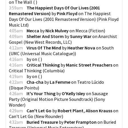
on
The Wall
(
)
3:59am
The Happiest Days Of Our Lives (2001
Remastered Version)
by
Pink Floyd
on
The Happiest
Days Of Our Lives (2001 Remastered Version)
(
Pink Floyd
Music Ltd
)
4:05am
Mecca
by
Nick Mulvey
on
Mecca
(
Fiction
)
4:09am
Shelter And Storm
by
Sunny War
on
Anarchist
Gospel
(
New West Records, LLC
)
4:12am
Virus Of The Mind
by
Heather Nova
on
South
(
UMC (Universal Music Catalogue)
)
4:16am
by
on
(
)
4:16am
Critical Thinking
by
Manic Street Preachers
on
Critical Thinking
(
Columbia
)
4:19am
by
on
(
)
4:22am
Cha-cha
by
La Femme
on
Teatro Lúcido
(
Disque Pointu
)
4:26am
It's Your Thing
by
O'Kelly Isley
on
Sausage
Party (Original Motion Picture Soundtrack)
(
Sony
Wonder
)
4:29am
Can't Let Go
by
Robert Plant, Alison Krauss
on
Can't Let Go
(
New Rounder
)
4:32am
Buried Treasure
by
Peter Frampton
on
Buried
Treasure
(
Universal Music Enterprises
)