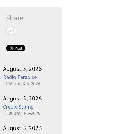
Share
Link
August 5, 2026
Radio Paradise
11:59pm, 8-5-2026
August 5, 2026
Creole Stomp
10:00pm, 8-5-2026
August 5, 2026