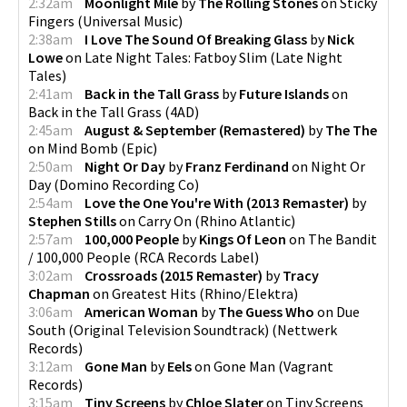
2:32am
Moonlight Mile
by
The Rolling Stones
on
Sticky
Fingers
(
Universal Music
)
2:38am
I Love The Sound Of Breaking Glass
by
Nick
Lowe
on
Late Night Tales: Fatboy Slim
(
Late Night
Tales
)
2:41am
Back in the Tall Grass
by
Future Islands
on
Back in the Tall Grass
(
4AD
)
2:45am
August & September (Remastered)
by
The The
on
Mind Bomb
(
Epic
)
2:50am
Night Or Day
by
Franz Ferdinand
on
Night Or
Day
(
Domino Recording Co
)
2:54am
Love the One You're With (2013 Remaster)
by
Stephen Stills
on
Carry On
(
Rhino Atlantic
)
2:57am
100,000 People
by
Kings Of Leon
on
The Bandit
/ 100,000 People
(
RCA Records Label
)
3:02am
Crossroads (2015 Remaster)
by
Tracy
Chapman
on
Greatest Hits
(
Rhino/Elektra
)
3:06am
American Woman
by
The Guess Who
on
Due
South (Original Television Soundtrack)
(
Nettwerk
Records
)
3:12am
Gone Man
by
Eels
on
Gone Man
(
Vagrant
Records
)
3:15am
Tiny Screens
by
Chloe Slater
on
Tiny Screens