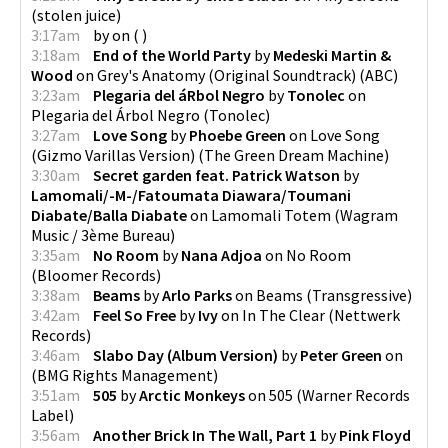
(
stolen juice
)
3:17am
by
on
(
)
3:18am
End of the World Party
by
Medeski Martin &
Wood
on
Grey's Anatomy (Original Soundtrack)
(
ABC
)
3:23am
Plegaria del áRbol Negro
by
Tonolec
on
Plegaria del Árbol Negro
(
Tonolec
)
3:27am
Love Song
by
Phoebe Green
on
Love Song
(Gizmo Varillas Version)
(
The Green Dream Machine
)
3:30am
Secret garden feat. Patrick Watson
by
Lamomali/-M-/Fatoumata Diawara/Toumani
Diabate/Balla Diabate
on
Lamomali Totem
(
Wagram
Music / 3ème Bureau
)
3:35am
No Room
by
Nana Adjoa
on
No Room
(
Bloomer Records
)
3:38am
Beams
by
Arlo Parks
on
Beams
(
Transgressive
)
3:42am
Feel So Free
by
Ivy
on
In The Clear
(
Nettwerk
Records
)
3:46am
Slabo Day (Album Version)
by
Peter Green
on
(
BMG Rights Management
)
3:51am
505
by
Arctic Monkeys
on
505
(
Warner Records
Label
)
3:56am
Another Brick In The Wall, Part 1
by
Pink Floyd