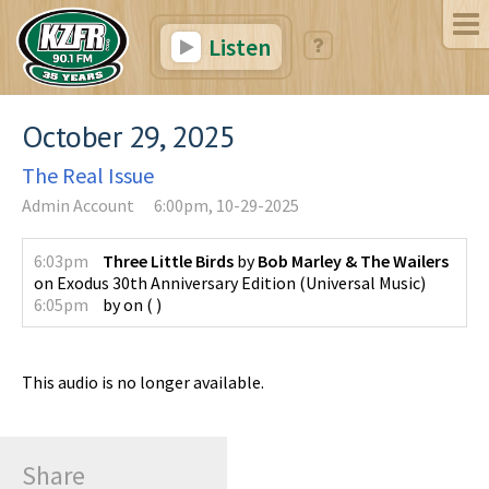
Listen
October 29, 2025
The Real Issue
Admin Account
6:00pm, 10-29-2025
6:03pm
Three Little Birds
by
Bob Marley & The Wailers
on
Exodus 30th Anniversary Edition
(
Universal Music
)
6:05pm
by
on
(
)
This audio is no longer available.
Share