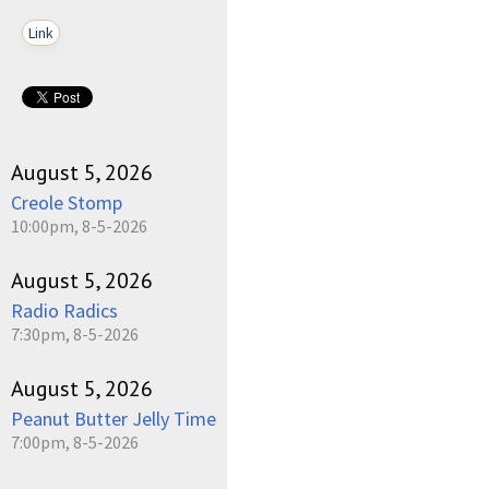
Link
August 5, 2026
Creole Stomp
10:00pm, 8-5-2026
August 5, 2026
Radio Radics
7:30pm, 8-5-2026
August 5, 2026
Peanut Butter Jelly Time
7:00pm, 8-5-2026