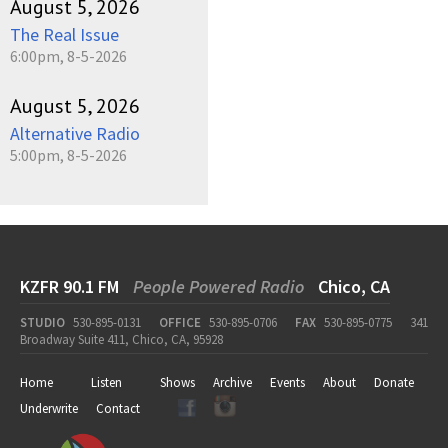
August 5, 2026
The Real Issue
6:00pm, 8-5-2026
August 5, 2026
Alternative Radio
5:00pm, 8-5-2026
KZFR 90.1 FM
People Powered Radio
Chico, CA
STUDIO
530-895-0131
OFFICE
530-895-0706
FAX
530-895-0775
341
Broadway Suite 411, Chico, CA, 95928
Home
Listen
Shows
Archive
Events
About
Donate
Underwrite
Contact