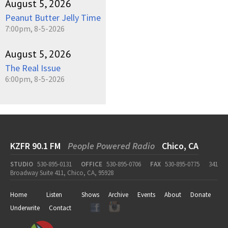
August 5, 2026
Peanut Butter Jelly Time
7:00pm, 8-5-2026
August 5, 2026
The Real Issue
6:00pm, 8-5-2026
KZFR 90.1 FM
People Powered Radio
Chico, CA
STUDIO
530-895-0131
OFFICE
530-895-0706
FAX
530-895-0775
341
Broadway Suite 411, Chico, CA, 95928
Home
Listen
Shows
Archive
Events
About
Donate
Underwrite
Contact