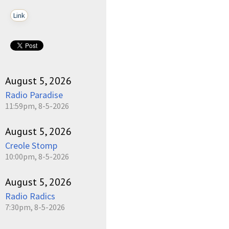
Link
August 5, 2026
Radio Paradise
11:59pm, 8-5-2026
August 5, 2026
Creole Stomp
10:00pm, 8-5-2026
August 5, 2026
Radio Radics
7:30pm, 8-5-2026