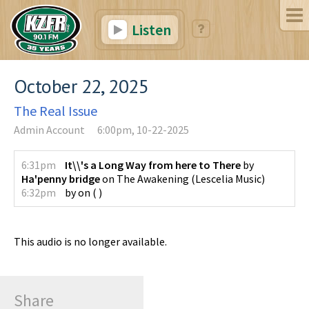
Listen
October 22, 2025
The Real Issue
Admin Account
6:00pm, 10-22-2025
6:31pm
It\\'s a Long Way from here to There
by
Ha'penny bridge
on
The Awakening
(
Lescelia Music
)
6:32pm
by
on
(
)
This audio is no longer available.
Share