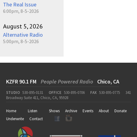
The Real Issue
6:00pm, 8-5-2026
August 5, 2026
Alternative Radio
5:00pm, 8-5-2026
KZFR 90.1 FM
People Powered Radio
Chico, CA
STUDIO
530-895-0131
OFFICE
530-895-0706
FAX
530-895-0775
341
Broadway Suite 411, Chico, CA, 95928
Home
Listen
Shows
Archive
Events
About
Donate
Underwrite
Contact