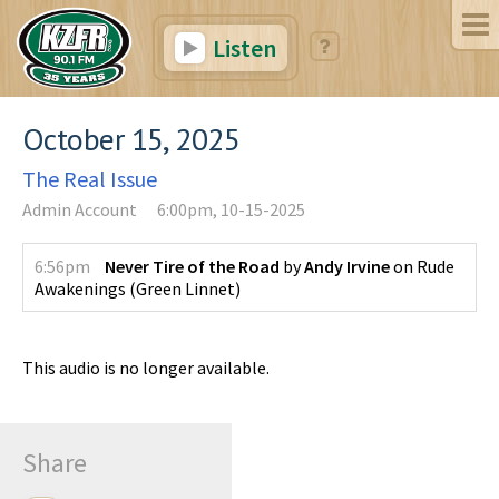
Listen
October 15, 2025
The Real Issue
Admin Account
6:00pm, 10-15-2025
6:56pm
Never Tire of the Road
by
Andy Irvine
on
Rude
Awakenings
(
Green Linnet
)
This audio is no longer available.
Share