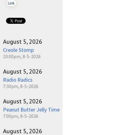
Link
August 5, 2026
Creole Stomp
10:00pm, 8-5-2026
August 5, 2026
Radio Radics
7:30pm, 8-5-2026
August 5, 2026
Peanut Butter Jelly Time
7:00pm, 8-5-2026
August 5, 2026