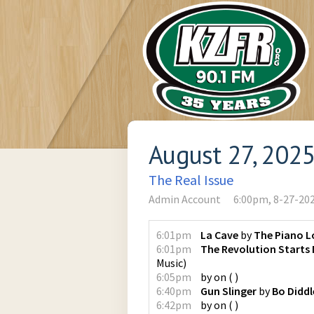
August 27, 202
The Real Issue
Admin Account
6:00pm, 8-27-20
6:01pm
La Cave
by
The Piano L
6:01pm
The Revolution Starts
Music
)
6:05pm
by
on
(
)
6:40pm
Gun Slinger
by
Bo Diddl
6:42pm
by
on
(
)