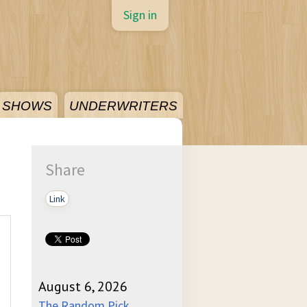
Sign in
SHOWS
UNDERWRITERS
Share
Link
August 6, 2026
The Random Pick