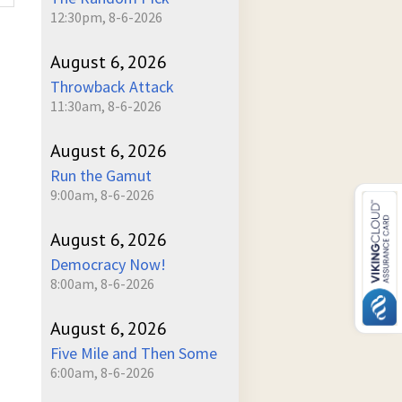
12:30pm, 8-6-2026
August 6, 2026
Throwback Attack
11:30am, 8-6-2026
August 6, 2026
Run the Gamut
9:00am, 8-6-2026
August 6, 2026
Democracy Now!
8:00am, 8-6-2026
August 6, 2026
Five Mile and Then Some
6:00am, 8-6-2026