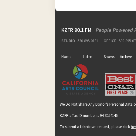
KZFR 90.1 FM
People Powered 
STUDIO
530-895-0131
OFFICE
530-895-07
Home
Listen
Shows
Archive
We Do Not Share Any Donor's Personal Data o
KZFR's Tax ID number is 94-3054146.
To submit a takedown request, please click
he