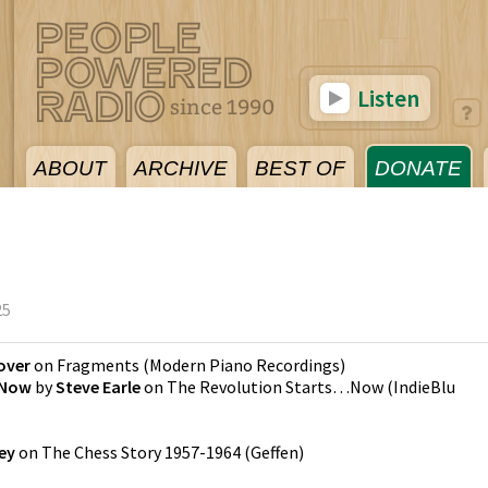
Listen
ABOUT
ARCHIVE
BEST OF
DONATE
5
25
over
on
Fragments
(
Modern Piano Recordings
)
 Now
by
Steve Earle
on
The Revolution Starts…Now
(
IndieBlu
ey
on
The Chess Story 1957-1964
(
Geffen
)