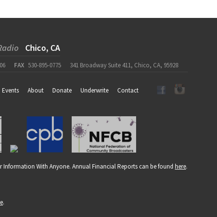
Radio
Chico, CA
06
FAX
530-895-0775
341 Broadway Suite 411, Chico, CA, 95928
Events
About
Donate
Underwrite
Contact
r Information With Anyone. Annual Financial Reports can be found
here
.
re
.