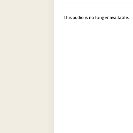
This audio is no longer available.