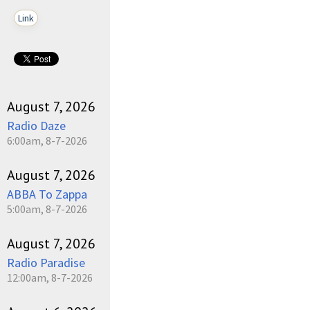
Link
August 7, 2026
Radio Daze
6:00am, 8-7-2026
August 7, 2026
ABBA To Zappa
5:00am, 8-7-2026
August 7, 2026
Radio Paradise
12:00am, 8-7-2026