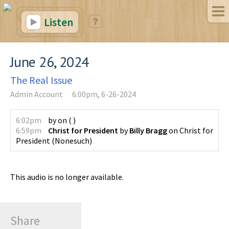
Listen
June 26, 2024
The Real Issue
Admin Account
6:00pm, 6-26-2024
6:02pm
by
on
(
)
6:59pm
Christ for President
by
Billy Bragg
on
Christ for
President
(
Nonesuch
)
This audio is no longer available.
Share