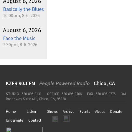
August 6, 2026
Basically the Blues
10:00pm, 8-6-2026
August 6, 2026
Face the Music
7:30pm, 8-6-2026
KZFR 90.1 FM
People Powered Radio
Chico, CA
STUDIO
530-895-0131
OFFICE
530-895-0706
FAX
530-895-0775
341
Broadway Suite 411, Chico, CA, 95928
Home
Listen
Shows
Archive
Events
About
Donate
Underwrite
Contact