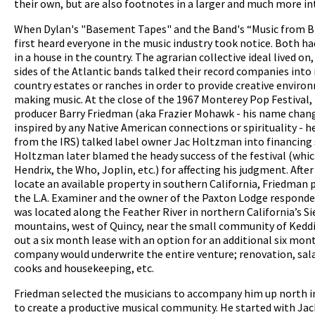
their own, but are also footnotes in a larger and much more in
When Dylan's "Basement Tapes" and the Band's “Music from B
first heard everyone in the music industry took notice. Both h
in a house in the country. The agrarian collective ideal lived on
sides of the Atlantic bands talked their record companies into
country estates or ranches in order to provide creative enviro
pause
making music. At the close of the 1967 Monterey Pop Festival,
producer Barry Friedman (aka Frazier Mohawk - his name chan
inspired by any Native American connections or spirituality - h
from the IRS) talked label owner Jac Holtzman into financing 
Holtzman later blamed the heady success of the festival (whic
Hendrix, the Who, Joplin, etc.) for affecting his judgment. After
locate an available property in southern California, Friedman p
the L.A. Examiner and the owner of the Paxton Lodge responde
was located along the Feather River in northern California’s S
mountains, west of Quincy, near the small community of Keddi
out a six month lease with an option for an additional six mon
company would underwrite the entire venture; renovation, salar
cooks and housekeeping, etc.
Friedman selected the musicians to accompany him up north 
to create a productive musical community. He started with Ja