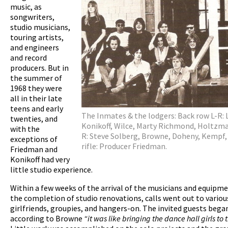
music, as
songwriters,
studio musicians,
touring artists,
and engineers
and record
producers. But in
the summer of
1968 they were
all in their late
teens and early
The Inmates & the lodgers: Back row L-R: 
twenties, and
Konikoff, Wilce, Marty Richmond, Holtzma
with the
R: Steve Solberg, Browne, Doheny, Kempf
exceptions of
rifle: Producer Friedman.
Friedman and
Konikoff had very
little studio experience.
Within a few weeks of the arrival of the musicians and equipm
the completion of studio renovations, calls went out to various
girlfriends, groupies, and hangers-on. The invited guests began
according to Browne
“it was like bringing the dance hall girls to 