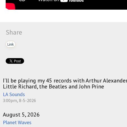
Share
Link
I’ll be playing my 45 records with Arthur Alexande
Little Richard, the Beatles and John Prine
LA Sounds
3:00pm, 8-5-2026
August 5, 2026
Planet Waves