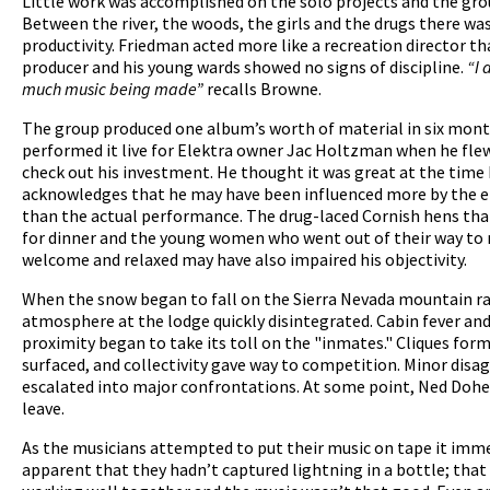
Little work was accomplished on the solo projects and the gro
Between the river, the woods, the girls and the drugs there was
productivity. Friedman acted more like a recreation director t
producer and his young wards showed no signs of discipline.
“I 
much music being made”
recalls Browne.
The group produced one album’s worth of material in six mont
performed it live for Elektra owner Jac Holtzman when he flew
check out his investment. He thought it was great at the time
acknowledges that he may have been influenced more by the 
than the actual performance. The drug-laced Cornish hens tha
for dinner and the young women who went out of their way to
welcome and relaxed may have also impaired his objectivity.
When the snow began to fall on the Sierra Nevada mountain r
atmosphere at the lodge quickly disintegrated. Cabin fever and 
proximity began to take its toll on the "inmates." Cliques form
surfaced, and collectivity gave way to competition. Minor dis
escalated into major confrontations. At some point, Ned Dohe
leave.
As the musicians attempted to put their music on tape it im
apparent that they hadn’t captured lightning in a bottle; that