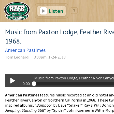
Listen
Music from Paxton Lodge, Feather Riv
1968.
American Pastimes
Tom Leonardi
3:00pm, 1-24-2018
Music from Paxton Lodge, Feather River Canyo
0:00
Music from Paxton Lodge, Feather River Canyon, 1968.
American Pastimes
features music recorded at an old hotel and
Play /
Feather River Canyon of Northern California in 1968. These tw
inspired albums, “
Bamboo
” by Dave “Snaker” Ray & Will Donich
Jumping, Standing Still
” by “Spider” John Koerner & Willie Mur