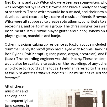
Ned Doheny and Jack Wilce who were teenage songwriters who
was recognized by Elektra; Browne and Wilce already had song
other artists. These writers would be nurtured, and their new 
developed and recorded by a cadre of musician friends. Browne
Wilce were all supposed to create solo albums, contribute to 
recordings, and perform as a group. The three songwriters wer
instrumentalists. Browne played guitar and piano; Doheny on g
played guitar, mandolin and banjo.
Other musicians taking up residence at Paxton Lodge included
drummer Sandy Konikoff (who had played with Ronnie Hawkins
Bob Dylan), Rolf Kempf (guitar, piano, organ, accordian), and
(bass). The recording engineer was John Haeny. These residen
would also be available to assist on the recordings of any other
who chose to record at the lodge. Friedman referred to the re
as the
“Los Angeles Fantasy Orchestra.”
The musicians called t
Inmates.”
All of these
musicians and
the engineer
subsequently had
long careers in