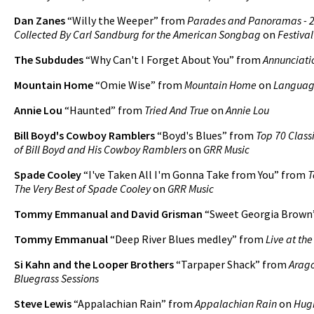
Dan Zanes
“Willy the Weeper” from
Parades and Panoramas - 
Collected By Carl Sandburg for the American Songbag
on
Festival
The Subdudes
“Why Can't I Forget About You” from
Annunciati
Mountain Home
“Omie Wise” from
Mountain Home
on
Languag
Annie Lou
“Haunted” from
Tried And True
on
Annie Lou
Bill Boyd's Cowboy Ramblers
“Boyd's Blues” from
Top 70 Classi
of Bill Boyd and His Cowboy Ramblers
on
GRR Music
Spade Cooley
“I've Taken All I'm Gonna Take from You” from
T
The Very Best of Spade Cooley
on
GRR Music
Tommy Emmanual and David Grisman
“Sweet Georgia Brown
Tommy Emmanual
“Deep River Blues medley” from
Live at th
Si Kahn and the Looper Brothers
“Tarpaper Shack” from
Arago
Bluegrass Sessions
Steve Lewis
“Appalachian Rain” from
Appalachian Rain
on
Hug