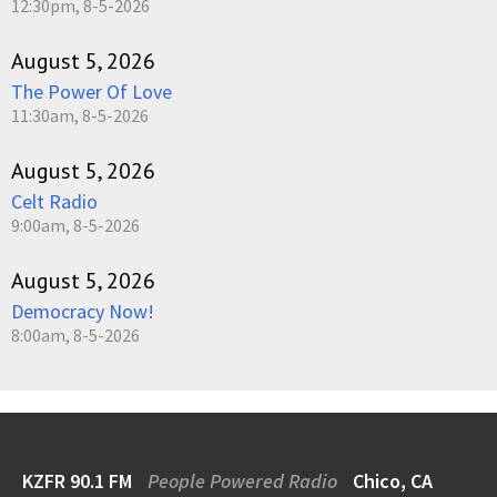
12:30pm, 8-5-2026
August 5, 2026
The Power Of Love
11:30am, 8-5-2026
August 5, 2026
Celt Radio
9:00am, 8-5-2026
August 5, 2026
Democracy Now!
8:00am, 8-5-2026
KZFR 90.1 FM
People Powered Radio
Chico, CA