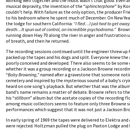
working well together and the music wasn’t that good. Even an
musical depravity, the invention of the “
sphincterphone
” by Ko
couldn’t help. With failure as the only option, the producer F
to his bedroom where he spent much of December. On New Year’
the lodge for southern California:
“I fled…I just had to get away; 
death…It spun out of control, an incredible psychodrama."
Brown
running down Hwy 70 along the river in anger and frustration u
of breath, and then he returned.
The recording sessions continued until the engineer threw up 
packed up the tapes and his dogs and split. Everyone knew the
poorly conceived and developed. There also seems to be some
whether it was a group recording or a Jackson Browne recording
“
Baby Browning,”
named after a gravestone that someone notice
cemetery and inspired by the mysterious sound of a baby's cry
heard on one song's playback. But whether that was the album 
band's name remains a matter of debate. Browne refers to the
his “
stillborn
” album but the acetate copies of the recording f
among music collectors seems to feature only three Browne s
performances which suggest that it was not just a Jackson B
In early spring of 1969 the tapes were delivered to Elektra and
were rejected. Holtzman pulled the plug on Paxton Lodge an