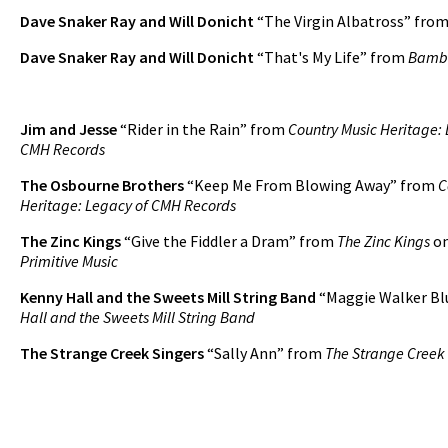
Dave Snaker Ray and Will Donicht
“The Virgin Albatross” fro
Dave Snaker Ray and Will Donicht
“That's My Life” from
Bamb
Jim and Jesse
“Rider in the Rain” from
Country Music Heritage: 
CMH Records
The Osbourne Brothers
“Keep Me From Blowing Away” from
C
Heritage: Legacy of CMH Records
The Zinc Kings
“Give the Fiddler a Dram” from
The Zinc Kings
o
Primitive Music
Kenny Hall and the Sweets Mill String Band
“Maggie Walker Bl
Hall and the Sweets Mill String Band
The Strange Creek Singers
“Sally Ann” from
The Strange Creek