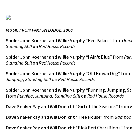
MUSIC FROM PAXTON LODGE, 1968
Spider John Koerner and Willie Murphy
“Red Palace” from
Run
Standing Still
on
Red House Records
Spider John Koerner and Willie Murphy
“I Ain't Blue” from
Run
Standing Still
on
Red House Records
Spider John Koerner and Willie Murphy
“Old Brown Dog” fro
Jumping, Standing Still
on
Red House Records
Spider John Koerner and Willie Murphy
“Running, Jumping, Sta
from
Running, Jumping, Standing Still
on
Red House Records
Dave Snaker Ray and Will Donicht
“Girl of the Seasons” from
Dave Snaker Ray and Will Donicht
“Tree House” from
Bamboo
Dave Snaker Ray and Will Donicht
“Blak Beri Cheri Blooz” fr