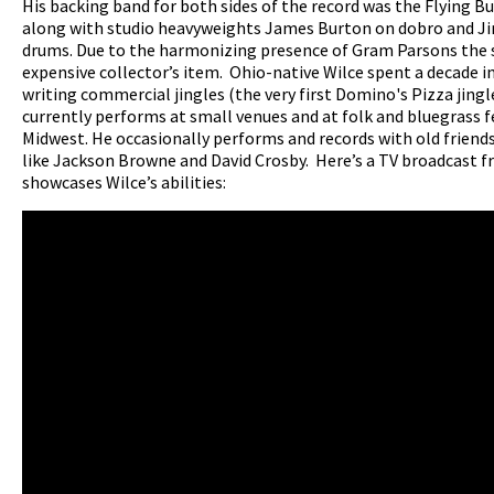
His backing band for both sides of the record was the Flying B
along with studio heavyweights James Burton on dobro and J
drums. Due to the harmonizing presence of Gram Parsons the s
expensive collector’s item. Ohio-native Wilce spent a decade i
writing commercial jingles (the very first Domino's Pizza jingl
currently performs at small venues and at folk and bluegrass fe
Midwest. He occasionally performs and records with old friend
like Jackson Browne and David Crosby. Here’s a TV broadcast 
showcases Wilce’s abilities: