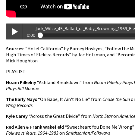
Jack_Wilce_45_Ballad_of_Baby_Browning_1969_Elektra_
0:00
Jack_Wilce_45_Ballad_of_Baby_Browning_1969_Elektra_Promo_w_Gr
Sources:
“Hotel California” by Barney Hoskyns, “Follow the Mu
Play /
High Times of Elektra Records” by Jac Holzman, and “Becomin
Mick Houghton.
PLAYLIST:
Noam Pilkelny
“Ashland Breakdown” from
Noam Pikelny Plays 
Plays Bill Monroe
The Early Mays
“Oh Babe, It Ain't No Lie” from
Chase the Sun
o
Wing Records
pause
Kyle Carey
“Across the Great Divide” from
North Star
on
Americe
Red Allen & Frank Wakefield
“Sweetheart You Done Me Wrong”
Folkways Years, 1964-1983
on
Smithsonian/Folkways