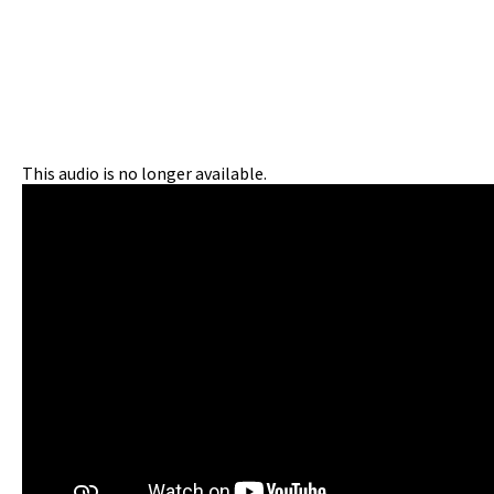
This audio is no longer available.