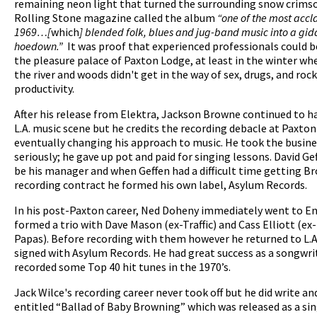
remaining neon light that turned the surrounding snow crimso
Rolling Stone magazine called the album
“one of the most accl
1969…[
which
] blended folk, blues and jug-band music into a gid
hoedown.”
It was proof that experienced professionals could b
the pleasure palace of Paxton Lodge, at least in the winter whe
the river and woods didn't get in the way of sex, drugs, and rock 
productivity.
After his release from Elektra, Jackson Browne continued to h
L.A. music scene but he credits the recording debacle at Paxto
eventually changing his approach to music. He took the busin
seriously; he gave up pot and paid for singing lessons. David Ge
be his manager and when Geffen had a difficult time getting B
recording contract he formed his own label, Asylum Records.
In his post-Paxton career, Ned Doheny immediately went to E
formed a trio with Dave Mason (ex-Traffic) and Cass Elliott (e
Papas). Before recording with them however he returned to L.A
signed with Asylum Records. He had great success as a songwri
recorded some Top 40 hit tunes in the 1970’s.
Jack Wilce's recording career never took off but he did write an
entitled “Ballad of Baby Browning” which was released as a sin