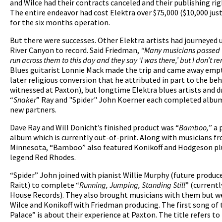
and Wilce had their contracts canceled and their publishing rig
The entire endeavor had cost Elektra over $75,000 ($10,000 jus
for the six months operation.
But there were successes. Other Elektra artists had journeyed 
River Canyon to record. Said Friedman,
“Many musicians passed 
run across them to this day and they say ‘I was there,’ but I don’t
Blues guitarist Lonnie Mack made the trip and came away empt
later religious conversion that he attributed in part to the be
witnessed at Paxton), but longtime Elektra blues artists and 
“
Snaker
” Ray and "Spider" John Koerner each completed albu
new partners.
Dave Ray and Will Donicht’s finished product was “
Bamboo,
” a 
album which is currently out-of-print. Along with musicians fr
Minnesota, “Bamboo” also featured Konikoff and Hodgeson plu
legend Red Rhodes.
“Spider” John joined with pianist Willie Murphy (future produc
Raitt) to complete “
Running, Jumping, Standing Still
” (currentl
House Records). They also brought musicians with them but we
Wilce and Konikoff with Friedman producing. The first song of 
Palace” is about their experience at Paxton. The title refers to