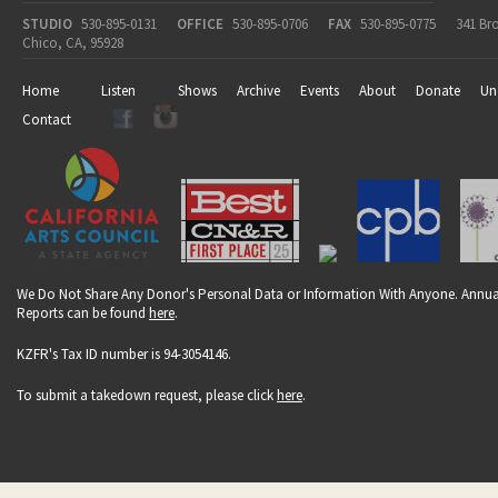
STUDIO
530-895-0131
OFFICE
530-895-0706
FAX
530-895-0775
341 Br
Chico, CA, 95928
Home
Listen
Shows
Archive
Events
About
Donate
Un
Contact
We Do Not Share Any Donor's Personal Data or Information With Anyone. Annua
Reports can be found
here
.
KZFR's Tax ID number is 94-3054146.
To submit a takedown request, please click
here
.