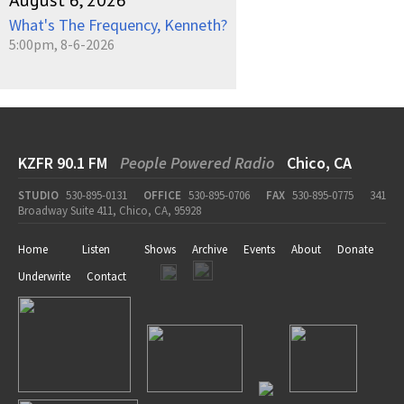
August 6, 2026
What's The Frequency, Kenneth?
5:00pm, 8-6-2026
KZFR 90.1 FM
People Powered Radio
Chico, CA
STUDIO
530-895-0131
OFFICE
530-895-0706
FAX
530-895-0775
341
Broadway Suite 411, Chico, CA, 95928
Home
Listen
Shows
Archive
Events
About
Donate
Underwrite
Contact