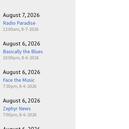
August 7, 2026
Radio Paradise
12:00am, 8-7-2026
August 6, 2026
Basically the Blues
10:00pm, 8-6-2026
August 6, 2026
Face the Music
7:30pm, 8-6-2026
August 6, 2026
Zephyr News
7:00pm, 8-6-2026