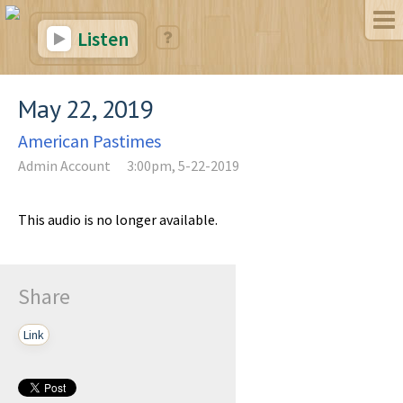
Listen
May 22, 2019
American Pastimes
Admin Account
3:00pm, 5-22-2019
This audio is no longer available.
Share
Link