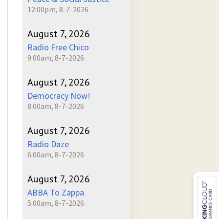
12:00pm, 8-7-2026
August 7, 2026
Radio Free Chico
9:00am, 8-7-2026
August 7, 2026
Democracy Now!
8:00am, 8-7-2026
August 7, 2026
Radio Daze
6:00am, 8-7-2026
August 7, 2026
ABBA To Zappa
5:00am, 8-7-2026