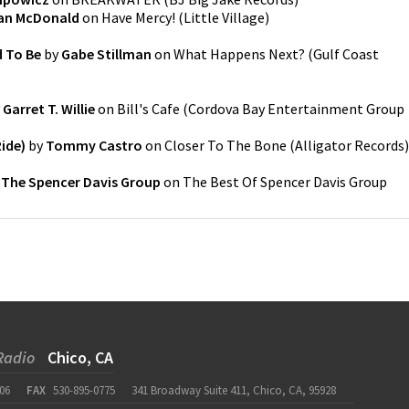
an McDonald
on
Have Mercy!
(
Little Village
)
 To Be
by
Gabe Stillman
on
What Happens Next?
(
Gulf Coast
y
Garret T. Willie
on
Bill's Cafe
(
Cordova Bay Entertainment Group
Ride)
by
Tommy Castro
on
Closer To The Bone
(
Alligator Records
)
y
The Spencer Davis Group
on
The Best Of Spencer Davis Group
Radio
Chico, CA
06
FAX
530-895-0775
341 Broadway Suite 411, Chico, CA, 95928