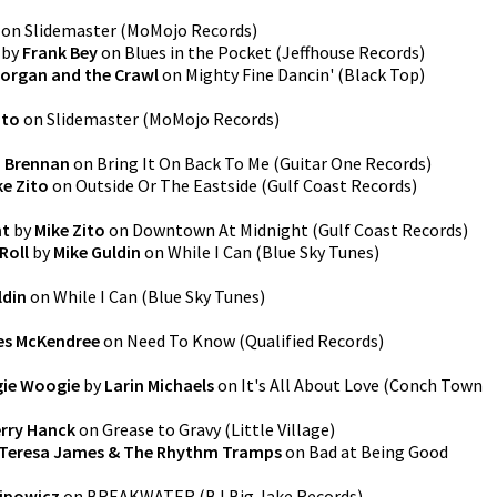
on
Slidemaster
(
MoMojo Records
)
by
Frank Bey
on
Blues in the Pocket
(
Jeffhouse Records
)
Morgan and the Crawl
on
Mighty Fine Dancin'
(
Black Top
)
ito
on
Slidemaster
(
MoMojo Records
)
 Brennan
on
Bring It On Back To Me
(
Guitar One Records
)
ke Zito
on
Outside Or The Eastside
(
Gulf Coast Records
)
ht
by
Mike Zito
on
Downtown At Midnight
(
Gulf Coast Records
)
Roll
by
Mike Guldin
on
While I Can
(
Blue Sky Tunes
)
ldin
on
While I Can
(
Blue Sky Tunes
)
es McKendree
on
Need To Know
(
Qualified Records
)
ie Woogie
by
Larin Michaels
on
It's All About Love
(
Conch Town
rry Hanck
on
Grease to Gravy
(
Little Village
)
Teresa James & The Rhythm Tramps
on
Bad at Being Good
lipowicz
on
BREAKWATER
(
BJ Big Jake Records
)