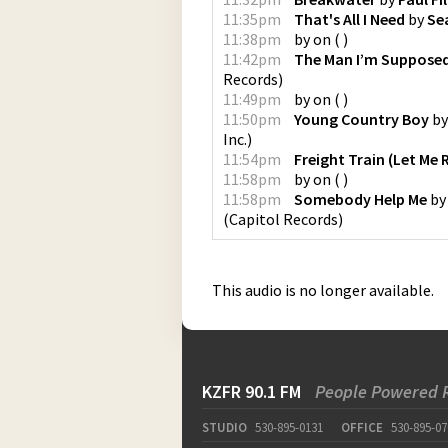
11:35pm
That's All I Need
by
Se
11:38pm
by
on
(
)
11:42pm
The Man I’m Supposed
Records
)
11:49pm
by
on
(
)
11:50pm
Young Country Boy
b
Inc.
)
11:54pm
Freight Train (Let Me 
11:58pm
by
on
(
)
11:58pm
Somebody Help Me
b
(
Capitol Records
)
This audio is no longer available.
KZFR 90.1 FM
People Powered 
STUDIO
530-895-0131
OFFICE
530-895-07