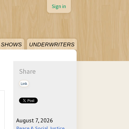
Sign in
SHOWS
UNDERWRITERS
Share
Link
August 7, 2026
Peace & Social Justice