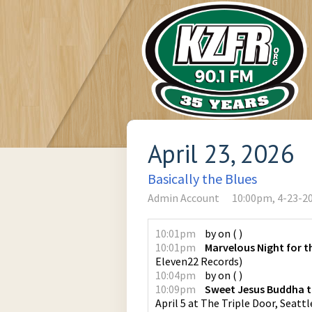
April 23, 2026
Basically the Blues
Admin Account
10:00pm, 4-23-2
10:01pm
by
on
(
)
10:01pm
Marvelous Night for t
Eleven22 Records
)
10:04pm
by
on
(
)
10:09pm
Sweet Jesus Buddha 
April 5 at The Triple Door, Seattl