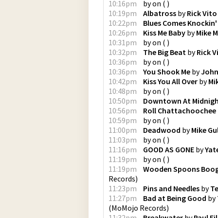
10:16pm
by
on
(
)
10:19pm
Albatross
by
Rick Vito
10:22pm
Blues Comes Knockin'
10:26pm
Kiss Me Baby
by
Mike 
10:31pm
by
on
(
)
10:32pm
The Big Beat
by
Rick V
10:36pm
by
on
(
)
10:36pm
You Shook Me
by
John
10:42pm
Kiss You All Over
by
Mi
10:48pm
by
on
(
)
10:50pm
Downtown At Midnig
10:56pm
Roll Chattachoochee 
10:59pm
by
on
(
)
11:00pm
Deadwood
by
Mike Gu
11:03pm
by
on
(
)
11:16pm
GOOD AS GONE
by
Yat
11:19pm
by
on
(
)
11:19pm
Wooden Spoons Boog
Records
)
11:23pm
Pins and Needles
by
Te
11:27pm
Bad at Being Good
by
(
MoMojo Records
)
11:32pm
Breakwater
by
Paul Fi