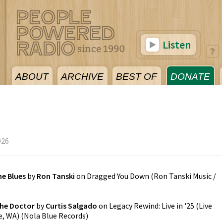
Listen
ABOUT
ARCHIVE
BEST OF
DONATE
026
he Blues
by
Ron Tanski
on
Dragged You Down
(
Ron Tanski Music /
the Doctor
by
Curtis Salgado
on
Legacy Rewind: Live in '25 (Live
e, WA)
(
Nola Blue Records
)