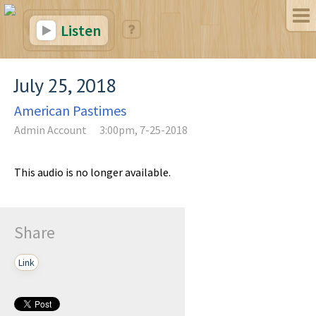
Listen
July 25, 2018
American Pastimes
Admin Account
3:00pm, 7-25-2018
This audio is no longer available.
Share
Link