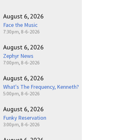
August 6, 2026
Face the Music
7:30pm, 8-6-2026
August 6, 2026
Zephyr News
7:00pm, 8-6-2026
August 6, 2026
What's The Frequency, Kenneth?
5:00pm, 8-6-2026
August 6, 2026
Funky Reservation
3:00pm, 8-6-2026