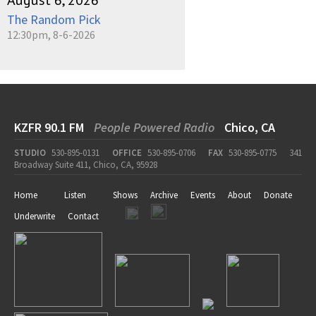
August 6, 2026
The Random Pick
12:30pm, 8-6-2026
KZFR 90.1 FM
People Powered Radio
Chico, CA
STUDIO
530-895-0131
OFFICE
530-895-0706
FAX
530-895-0775
341
Broadway Suite 411, Chico, CA, 95928
Home
Listen
Shows
Archive
Events
About
Donate
Underwrite
Contact