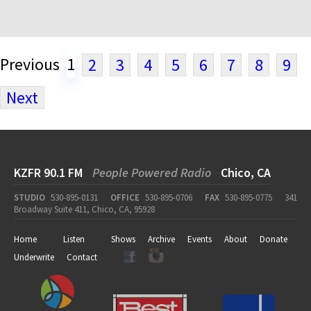
Previous
1
2
3
4
5
6
7
8
9
Next
KZFR 90.1 FM
People Powered Radio
Chico, CA
STUDIO
530-895-0131
OFFICE
530-895-0706
FAX
530-895-0775
341
Broadway Suite 411, Chico, CA, 95928
Home
Listen
Shows
Archive
Events
About
Donate
Underwrite
Contact