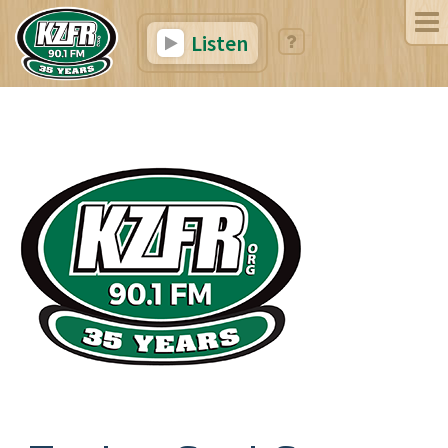
Listen