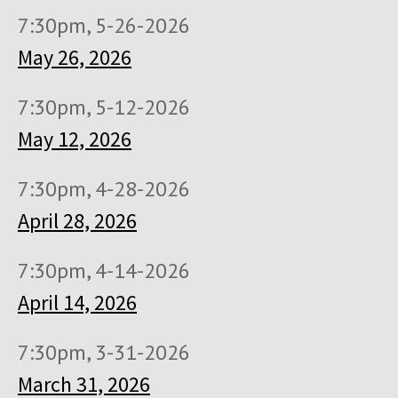
7:30pm, 5-26-2026
May 26, 2026
7:30pm, 5-12-2026
May 12, 2026
7:30pm, 4-28-2026
April 28, 2026
7:30pm, 4-14-2026
April 14, 2026
7:30pm, 3-31-2026
March 31, 2026