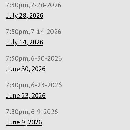
7:30pm, 7-28-2026
July 28, 2026
7:30pm, 7-14-2026
July 14, 2026
7:30pm, 6-30-2026
June 30, 2026
7:30pm, 6-23-2026
June 23, 2026
7:30pm, 6-9-2026
June 9, 2026