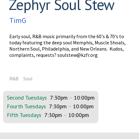
Zephyr Soul Stew
TimG
Early soul, R&B music primarily from the 60's & 70's to
today featuring the deep soul Memphis, Muscle Shoals,
Northern Soul, Philadelphia, and New Orleans. Kudos,
complaints, requests?
soulstew@kzfr.org
R&B
Soul
Second Tuesdays
7:30pm
–
10:00pm
Fourth Tuesdays
7:30pm
–
10:00pm
Fifth Tuesdays
7:30pm
–
10:00pm