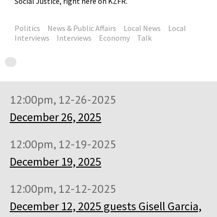
Social Justice, right here on KZFR.
Politics
News & Public Affairs
Local News
Local
Interviews
Interviews
Economy
Talk
12:00pm, 12-26-2025
December 26, 2025
12:00pm, 12-19-2025
December 19, 2025
12:00pm, 12-12-2025
December 12, 2025 guests Gisell Garcia,