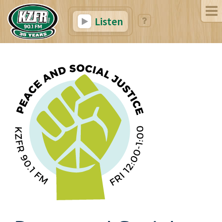
Listen