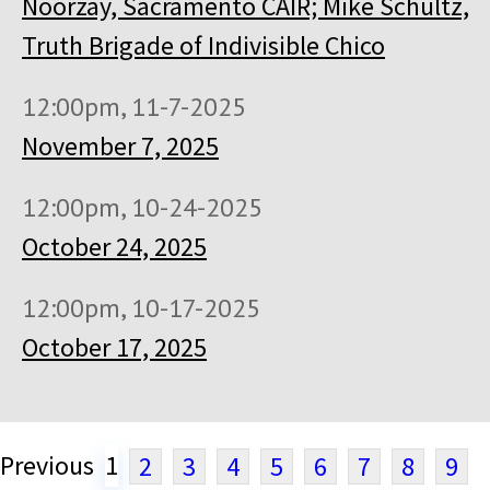
Noorzay, Sacramento CAIR; Mike Schultz,
Truth Brigade of Indivisible Chico
12:00pm, 11-7-2025
November 7, 2025
12:00pm, 10-24-2025
October 24, 2025
12:00pm, 10-17-2025
October 17, 2025
Previous
1
2
3
4
5
6
7
8
9