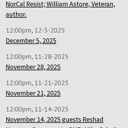
NorCal Resist; William Astore, Veteran,
author.
12:00pm, 12-5-2025
December 5, 2025
12:00pm, 11-28-2025
November 28, 2025
12:00pm, 11-21-2025
November 21, 2025
12:00pm, 11-14-2025
November 14, 2025 guests Reshad