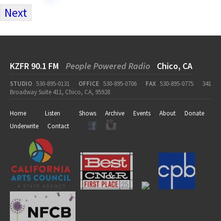
Next
KZFR 90.1 FM
People Powered Radio
Chico, CA
STUDIO
530-895-0131
OFFICE
530-895-0706
FAX
530-895-0775
341
Broadway Suite 411, Chico, CA, 95928
Home
Listen
Shows
Archive
Events
About
Donate
Underwrite
Contact