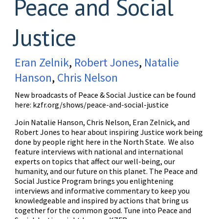
Peace and Social
Justice
Eran Zelnik
,
Robert Jones
,
Natalie
Hanson
,
Chris Nelson
New broadcasts of Peace & Social Justice can be found
here:
kzfr.org/shows/peace-and-social-justice
Join Natalie Hanson, Chris Nelson, Eran Zelnick, and
Robert Jones to hear about inspiring Justice work being
done by people right here in the North State. We also
feature interviews with national and international
experts on topics that affect our well-being, our
humanity, and our future on this planet. The Peace and
Social Justice Program brings you enlightening
interviews and informative commentary to keep you
knowledgeable and inspired by actions that bring us
together for the common good. Tune into Peace and