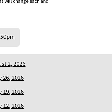
hat will change each and
:30pm
st 2, 2026
y 26, 2026
y 19, 2026
y 12, 2026