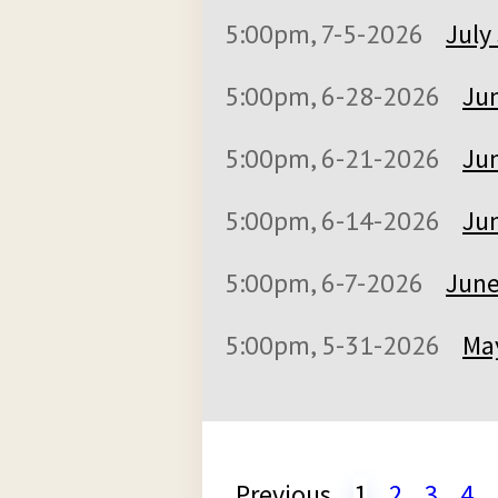
5:00pm, 7-5-2026
July
5:00pm, 6-28-2026
Jun
5:00pm, 6-21-2026
Jun
5:00pm, 6-14-2026
Jun
5:00pm, 6-7-2026
June
5:00pm, 5-31-2026
May
Previous
1
2
3
4