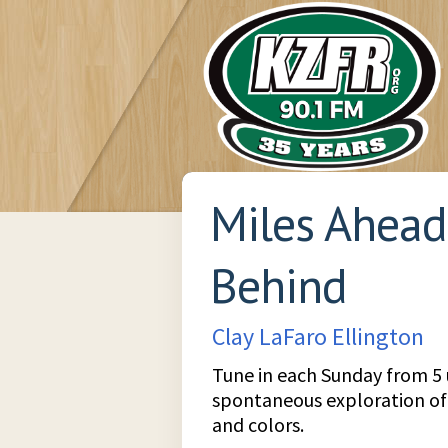
Miles Ahead
Behind
Clay LaFaro Ellington
Tune in each Sunday from 5 un
spontaneous exploration of ja
and colors.