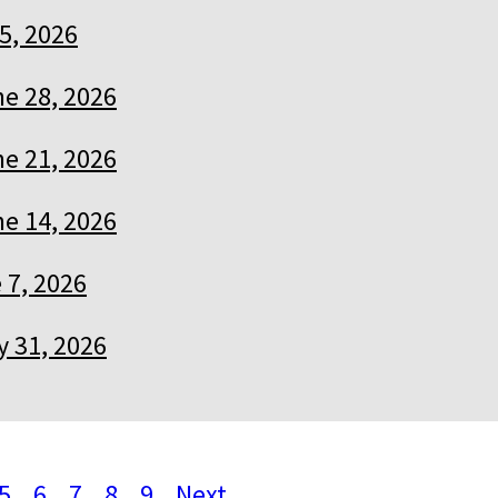
 5, 2026
e 28, 2026
e 21, 2026
e 14, 2026
 7, 2026
 31, 2026
5
6
7
8
9
Next