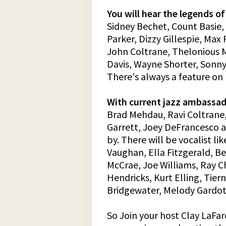
You will hear the legends of
Sidney Bechet, Count Basie,
Parker, Dizzy Gillespie, Ma
John Coltrane, Thelonious M
Davis, Wayne Shorter, Sonn
There's always a feature on
With current jazz ambassad
Brad Mehdau, Ravi Coltrane
Garrett, Joey DeFrancesco 
by. There will be vocalist lik
Vaughan, Ella Fitzgerald, B
McCrae, Joe Williams, Ray C
Hendricks, Kurt Elling, Tier
Bridgewater, Melody Gardot
So Join your host Clay LaFar