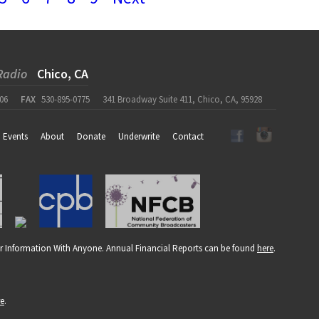
Radio
Chico, CA
06
FAX
530-895-0775
341 Broadway Suite 411, Chico, CA, 95928
Events
About
Donate
Underwrite
Contact
r Information With Anyone. Annual Financial Reports can be found
here
.
re
.