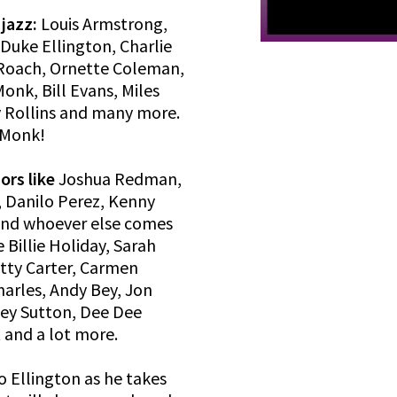
 jazz:
Louis Armstrong,
 Duke Ellington, Charlie
x Roach, Ornette Coleman,
onk, Bill Evans, Miles
y Rollins and many more.
 Monk!
ors like
Joshua Redman,
, Danilo Perez, Kenny
and whoever else comes
e Billie Holiday, Sarah
etty Carter, Carmen
harles, Andy Bey, Jon
ney Sutton, Dee Dee
 and a lot more.
o Ellington as he takes