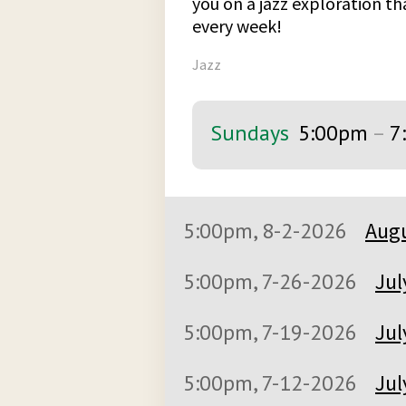
you on a jazz exploration t
every week!
Jazz
Sundays
5:00pm
–
7
5:00pm, 8-2-2026
Augu
5:00pm, 7-26-2026
Jul
5:00pm, 7-19-2026
Jul
5:00pm, 7-12-2026
Jul