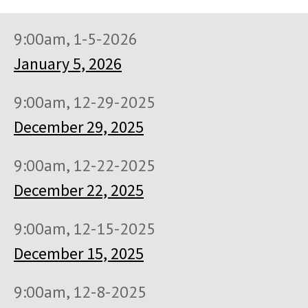
9:00am, 1-5-2026
January 5, 2026
9:00am, 12-29-2025
December 29, 2025
9:00am, 12-22-2025
December 22, 2025
9:00am, 12-15-2025
December 15, 2025
9:00am, 12-8-2025