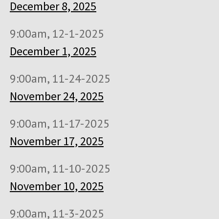
December 8, 2025
9:00am, 12-1-2025
December 1, 2025
9:00am, 11-24-2025
November 24, 2025
9:00am, 11-17-2025
November 17, 2025
9:00am, 11-10-2025
November 10, 2025
9:00am, 11-3-2025