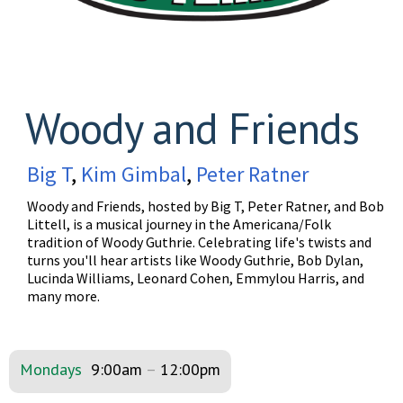
Woody and Friends
Big T
,
Kim Gimbal
,
Peter Ratner
Woody and Friends, hosted by Big T, Peter Ratner, and Bob
Littell, is a musical journey in the Americana/Folk
tradition of Woody Guthrie. Celebrating life's twists and
turns you'll hear artists like Woody Guthrie, Bob Dylan,
Lucinda Williams, Leonard Cohen, Emmylou Harris, and
many more.
Mondays
9:00am
–
12:00pm