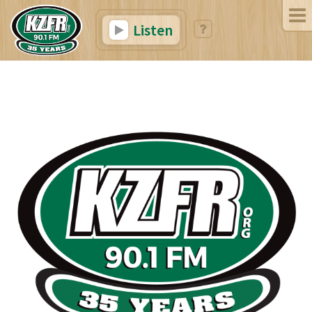
Listen