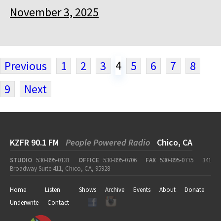
November 3, 2025
4
Previous
1
2
3
5
6
7
8
9
Next
KZFR 90.1 FM
People Powered Radio
Chico, CA
STUDIO
530-895-0131
OFFICE
530-895-0706
FAX
530-895-0775
341
Broadway Suite 411, Chico, CA, 95928
Home
Listen
Shows
Archive
Events
About
Donate
Underwrite
Contact