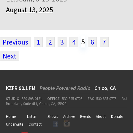
August 13, 2025
5
Previous
1
2
3
4
6
7
Next
KZFR 90.1 FM
People Powered Radio
Chico, CA
STUDIO
530-895-0131
OFFICE
530-895-0706
FAX
530-895-0775
341
Broadway Suite 411, Chico, CA, 95928
Home
Listen
Shows
Archive
Events
About
Donate
Underwrite
Contact