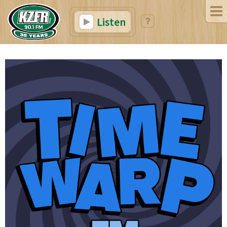
Listen