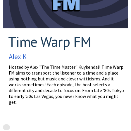
Time Warp FM
Alex K
Hosted by Alex "The Time Master" Kuykendall Time Warp
FM aims to transport the listener to a time and a place
using nothing but music and clever witticisms. And it
works sometimes! Each episode, the host selects a
different city and decade to focus on. From late '80s Tokyo
to early '50s Las Vegas, you never know what you might
get.