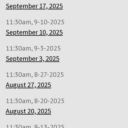
September 17, 2025
11:30am, 9-10-2025
September 10, 2025
11:30am, 9-3-2025
September 3, 2025
11:30am, 8-27-2025
August 27, 2025
11:30am, 8-20-2025
August 20, 2025
11:30am, 8-13-2025