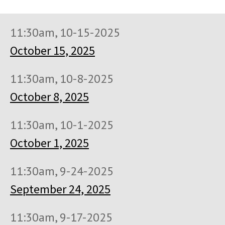
11:30am, 10-15-2025
October 15, 2025
11:30am, 10-8-2025
October 8, 2025
11:30am, 10-1-2025
October 1, 2025
11:30am, 9-24-2025
September 24, 2025
11:30am, 9-17-2025