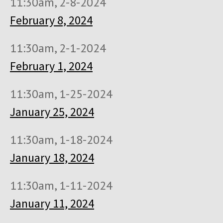
11:30am, 2-8-2024
February 8, 2024
11:30am, 2-1-2024
February 1, 2024
11:30am, 1-25-2024
January 25, 2024
11:30am, 1-18-2024
January 18, 2024
11:30am, 1-11-2024
January 11, 2024