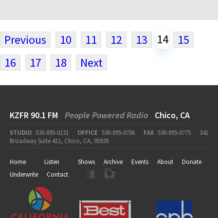
14
Previous
10
11
12
13
15
16
17
18
Next
KZFR 90.1 FM
People Powered Radio
Chico, CA
STUDIO
530-895-0131
OFFICE
530-895-0706
FAX
530-895-0775
341
Broadway Suite 411, Chico, CA, 95928
Home
Listen
Shows
Archive
Events
About
Donate
Underwrite
Contact