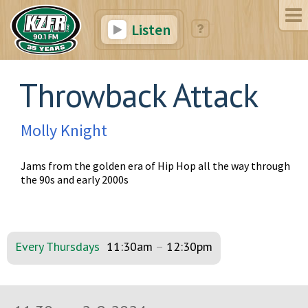
Listen
Throwback Attack
Molly Knight
Jams from the golden era of Hip Hop all the way through
the 90s and early 2000s
Every Thursdays
11:30am
–
12:30pm