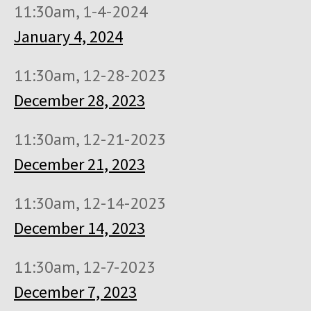
11:30am, 1-4-2024
January 4, 2024
11:30am, 12-28-2023
December 28, 2023
11:30am, 12-21-2023
December 21, 2023
11:30am, 12-14-2023
December 14, 2023
11:30am, 12-7-2023
December 7, 2023