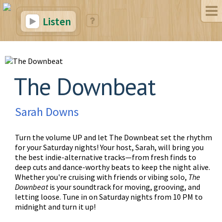
Listen
The Downbeat
Sarah Downs
Turn the volume UP and let The Downbeat set the rhythm
for your Saturday nights! Your host, Sarah, will bring you
the best indie-alternative tracks—from fresh finds to
deep cuts and dance-worthy beats to keep the night alive.
Whether you're cruising with friends or vibing solo,
The
Downbeat
is your soundtrack for moving, grooving, and
letting loose. Tune in on Saturday nights from 10 PM to
midnight and turn it up!