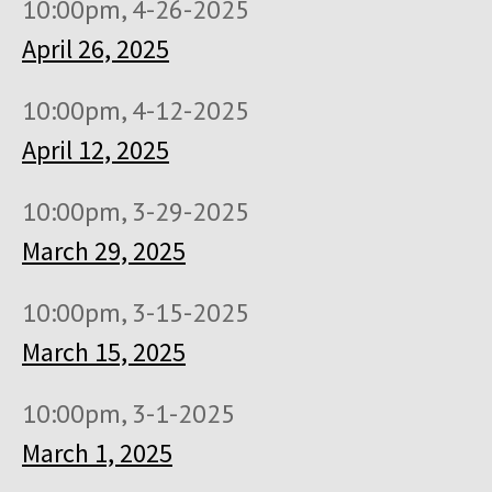
10:00pm, 4-26-2025
April 26, 2025
10:00pm, 4-12-2025
April 12, 2025
10:00pm, 3-29-2025
March 29, 2025
10:00pm, 3-15-2025
March 15, 2025
10:00pm, 3-1-2025
March 1, 2025