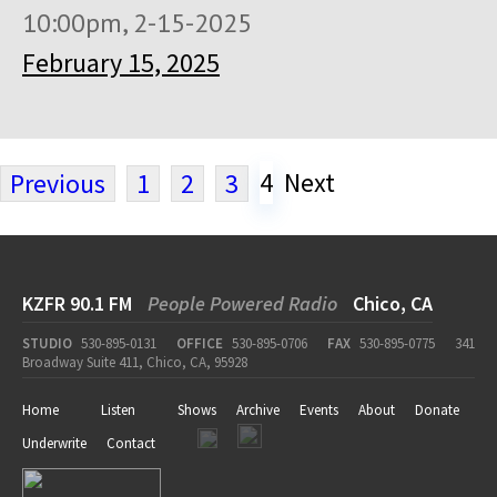
10:00pm, 2-15-2025
February 15, 2025
4
Next
Previous
1
2
3
KZFR 90.1 FM
People Powered Radio
Chico, CA
STUDIO
530-895-0131
OFFICE
530-895-0706
FAX
530-895-0775
341
Broadway Suite 411, Chico, CA, 95928
Home
Listen
Shows
Archive
Events
About
Donate
Underwrite
Contact