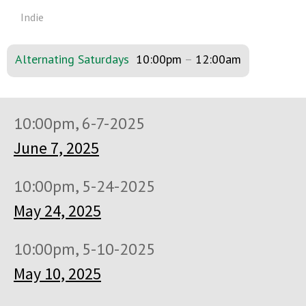
Indie
Alternating Saturdays
10:00pm
–
12:00am
10:00pm, 6-7-2025
June 7, 2025
10:00pm, 5-24-2025
May 24, 2025
10:00pm, 5-10-2025
May 10, 2025