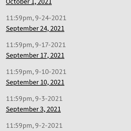
October 1, 2021
11:59pm, 9-24-2021
September 24, 2021
11:59pm, 9-17-2021
September 17, 2021
11:59pm, 9-10-2021
September 10, 2021
11:59pm, 9-3-2021
September 3, 2021
11:59pm, 9-2-2021