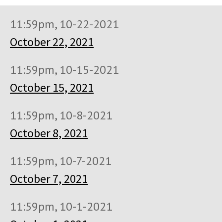
11:59pm, 10-22-2021
October 22, 2021
11:59pm, 10-15-2021
October 15, 2021
11:59pm, 10-8-2021
October 8, 2021
11:59pm, 10-7-2021
October 7, 2021
11:59pm, 10-1-2021