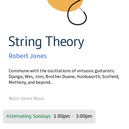
String Theory
Robert Jones
Commune with the oscillations of virtuosic guitarists.
Django, Wes, Jimi, Brother Duane, Holdsworth, Scofield,
Metheny, and beyond...
Multi-Genre Music
Alternating Sundays
1:00pm
–
3:00pm