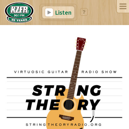
Listen