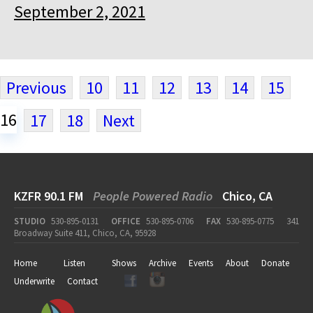
September 2, 2021
Previous
10
11
12
13
14
15
16
17
18
Next
KZFR 90.1 FM
People Powered Radio
Chico, CA
STUDIO
530-895-0131
OFFICE
530-895-0706
FAX
530-895-0775
341
Broadway Suite 411, Chico, CA, 95928
Home
Listen
Shows
Archive
Events
About
Donate
Underwrite
Contact