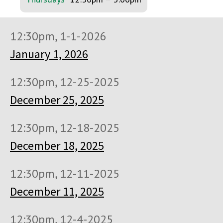
12:30pm, 1-1-2026
January 1, 2026
12:30pm, 12-25-2025
December 25, 2025
12:30pm, 12-18-2025
December 18, 2025
12:30pm, 12-11-2025
December 11, 2025
12:30pm, 12-4-2025