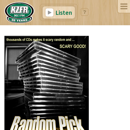
Listen