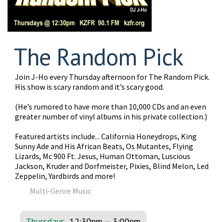
The Random Pick
Join J-Ho every Thursday afternoon for The Random Pick.
His show is scary random and it’s scary good.
(He’s rumored to have more than 10,000 CDs and an even
greater number of vinyl albums in his private collection.)
Featured artists include... California Honeydrops, King
Sunny Ade and His African Beats, Os Mutantes, Flying
Lizards, Mc 900 Ft. Jesus, Human Ottoman, Luscious
Jackson, Kruder and Dorfmeister, Pixies, Blind Melon, Led
Zeppelin, Yardbirds and more!
Multi-Genre Music
Thursdays
12:30pm
–
3:00pm