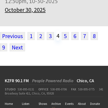
12:30pm, 10-30-2025
October 30, 2025
4
Previous
1
2
3
5
6
7
8
9
Next
KZFR 90.1 FM
People Powered Radio
Chico, CA
STUDIO
530-895-0131
OFFICE
530-895-0706
FAX
530-895-0775
341
Broadway Suite 411, Chico, CA, 95928
Home
Listen
Shows
Archive
Events
About
Donate