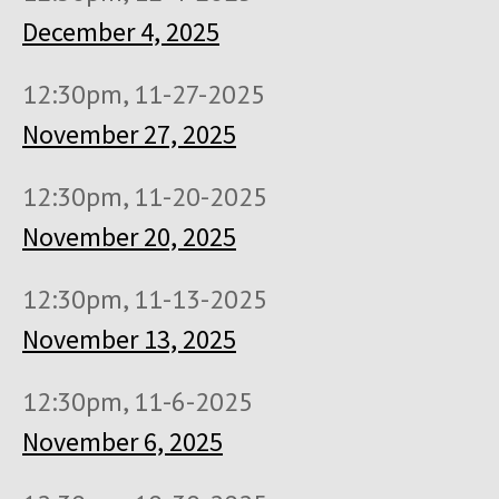
December 4, 2025
12:30pm, 11-27-2025
November 27, 2025
12:30pm, 11-20-2025
November 20, 2025
12:30pm, 11-13-2025
November 13, 2025
12:30pm, 11-6-2025
November 6, 2025