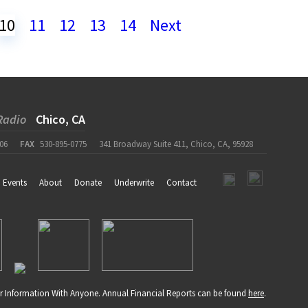
10
11
12
13
14
Next
Radio
Chico, CA
06
FAX
530-895-0775
341 Broadway Suite 411, Chico, CA, 95928
Events
About
Donate
Underwrite
Contact
r Information With Anyone. Annual Financial Reports can be found
here
.