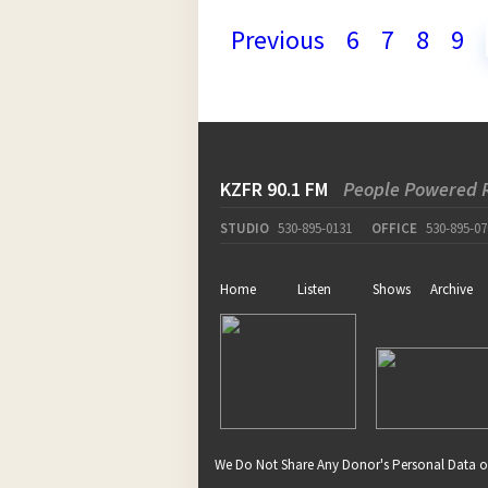
Previous
6
7
8
9
KZFR 90.1 FM
People Powered 
STUDIO
530-895-0131
OFFICE
530-895-07
Home
Listen
Shows
Archive
We Do Not Share Any Donor's Personal Data o