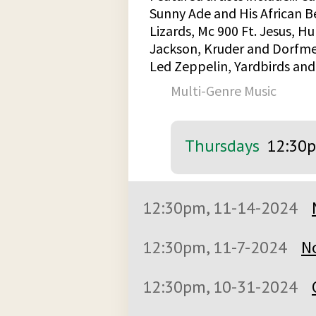
Sunny Ade and His African B
Lizards, Mc 900 Ft. Jesus, 
Jackson, Kruder and Dorfmeis
Led Zeppelin, Yardbirds an
Multi-Genre Music
Thursdays
12:30
12:30pm, 11-14-2024
12:30pm, 11-7-2024
N
12:30pm, 10-31-2024