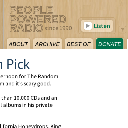
Listen
ABOUT
ARCHIVE
BEST OF
DONATE
 Pick
fternoon for The Random
m and it’s scary good.
 than 10,000 CDs and an
 albums in his private
California Honeydrops, King