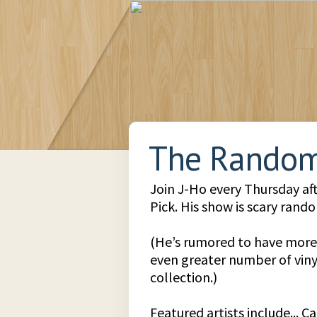
The Random
Join J-Ho every Thursday a
Pick. His show is scary rando
(He’s rumored to have more
even greater number of vinyl
collection.)
Featured artists include... 