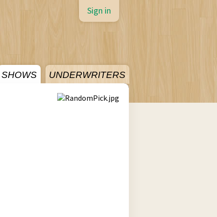
Sign in
SHOWS
UNDERWRITERS