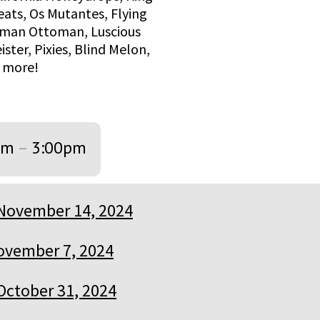
eats, Os Mutantes, Flying
Human Ottoman, Luscious
ter, Pixies, Blind Melon,
d more!
pm
–
3:00pm
November 14, 2024
ovember 7, 2024
October 31, 2024