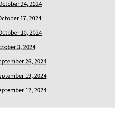
October 24, 2024
October 17, 2024
October 10, 2024
ctober 3, 2024
eptember 26, 2024
eptember 19, 2024
eptember 12, 2024