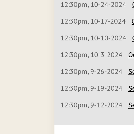
12:30pm, 10-24-2024
12:30pm, 10-17-2024
12:30pm, 10-10-2024
12:30pm, 10-3-2024
O
12:30pm, 9-26-2024
S
12:30pm, 9-19-2024
S
12:30pm, 9-12-2024
S