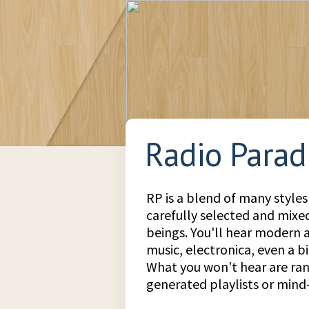
Radio Parad
RP is a blend of many styles
carefully selected and mix
beings. You'll hear modern a
music, electronica, even a bit
What you won't hear are r
generated playlists or min