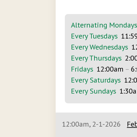
Alternating Monday
Every Tuesdays
11:5
Every Wednesdays
1
Every Thursdays
2:0
Fridays
12:00am
–
6
Every Saturdays
12:
Every Sundays
1:30
12:00am, 2-1-2026
Feb