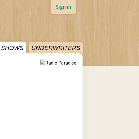
Sign in
SHOWS
UNDERWRITERS