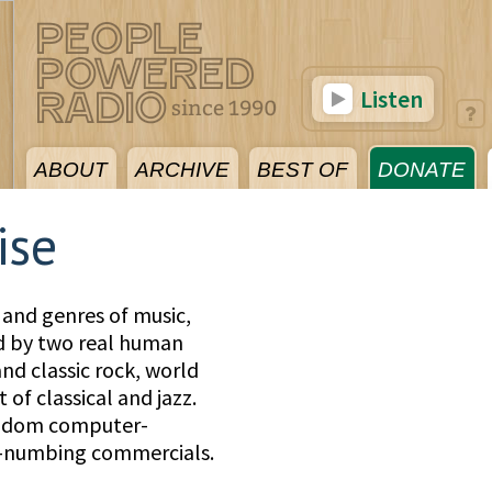
Listen
ABOUT
ARCHIVE
BEST OF
DONATE
ise
 and genres of music,
ed by two real human
nd classic rock, world
 of classical and jazz.
andom computer-
d-numbing commercials.