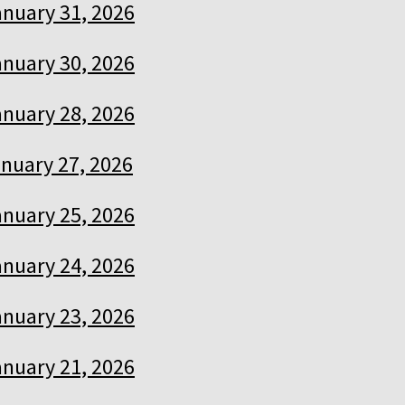
anuary 31, 2026
anuary 30, 2026
anuary 28, 2026
nuary 27, 2026
anuary 25, 2026
anuary 24, 2026
anuary 23, 2026
anuary 21, 2026