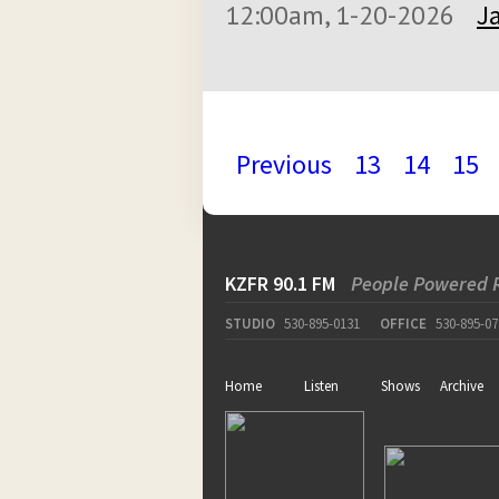
12:00am, 1-20-2026
J
Previous
13
14
15
KZFR 90.1 FM
People Powered 
STUDIO
530-895-0131
OFFICE
530-895-07
Home
Listen
Shows
Archive