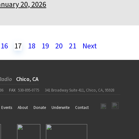
anuary 20, 2026
16
17
18
19
20
21
Next
Radio
Chico, CA
06
FAX
530-895-0775
341 Broadway Suite 411, Chico, CA, 95928
Events
About
Donate
Underwrite
Contact