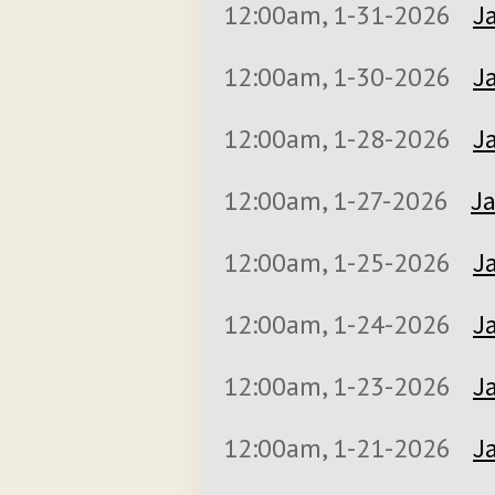
12:00am, 1-31-2026
J
12:00am, 1-30-2026
J
12:00am, 1-28-2026
J
12:00am, 1-27-2026
Ja
12:00am, 1-25-2026
J
12:00am, 1-24-2026
J
12:00am, 1-23-2026
J
12:00am, 1-21-2026
J