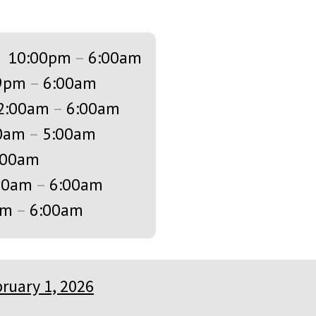
s
10:00pm
–
6:00am
9pm
–
6:00am
2:00am
–
6:00am
0am
–
5:00am
:00am
00am
–
6:00am
am
–
6:00am
ruary 1, 2026