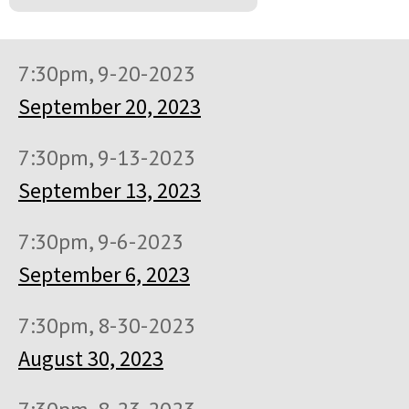
7:30pm, 9-20-2023
September 20, 2023
7:30pm, 9-13-2023
September 13, 2023
7:30pm, 9-6-2023
September 6, 2023
7:30pm, 8-30-2023
August 30, 2023