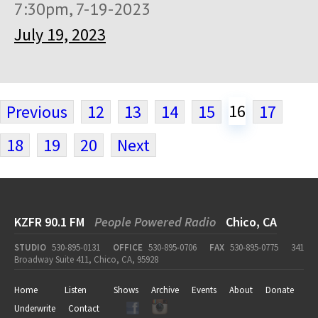
7:30pm, 7-19-2023
July 19, 2023
16
Previous
12
13
14
15
17
18
19
20
Next
KZFR 90.1 FM
People Powered Radio
Chico, CA
STUDIO
530-895-0131
OFFICE
530-895-0706
FAX
530-895-0775
341
Broadway Suite 411, Chico, CA, 95928
Home
Listen
Shows
Archive
Events
About
Donate
Underwrite
Contact