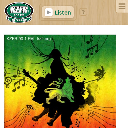
Listen