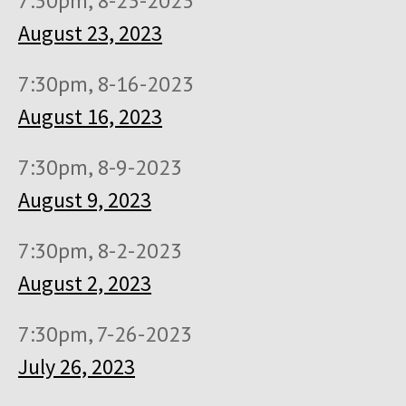
7:30pm, 8-23-2023
August 23, 2023
7:30pm, 8-16-2023
August 16, 2023
7:30pm, 8-9-2023
August 9, 2023
7:30pm, 8-2-2023
August 2, 2023
7:30pm, 7-26-2023
July 26, 2023