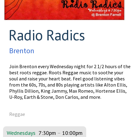
Radio Radics
Brenton
Join Brenton every Wednesday night for 2 1/2 hours of the
best roots reggae. Roots Reggae music to soothe your
soul and raise your heart beat. Feel good listening vibes
from the 60s, 70s, and 80s playing artists like Alton Ellis,
Phyllis Dillion, King Jammy, Max Romeo, Hortense Ellis,
U-Roy, Earth & Stone, Don Carlos, and more.
Reggae
Wednesdays
7:30pm
–
10:00pm