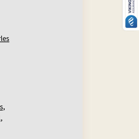
les
s,
,