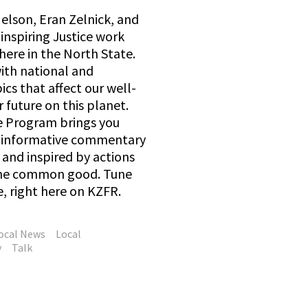
elson, Eran Zelnick, and
inspiring Justice work
here in the North State.
with national and
ics that affect our well-
 future on this planet.
e Program brings you
d informative commentary
and inspired by actions
 the common good. Tune
e, right here on KZFR.
ocal News
Local
y
Talk