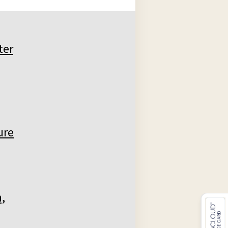
ter
ure
,