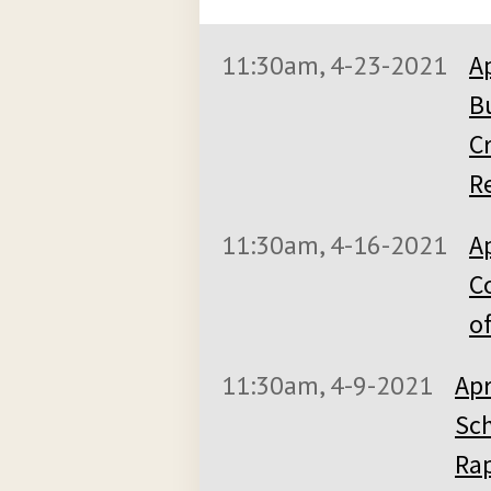
11:30am, 4-23-2021
A
B
C
Re
11:30am, 4-16-2021
Ap
C
of
11:30am, 4-9-2021
Apr
Sch
Rap