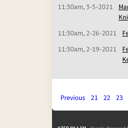
11:30am, 3-5-2021
Mar
Kni
11:30am, 2-26-2021
F
11:30am, 2-19-2021
Fe
K
Previous
21
22
23