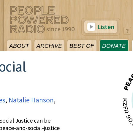
Listen
ABOUT
ARCHIVE
BEST OF
DONATE
ocial
es
,
Natalie Hanson
,
ocial Justice can be
peace-and-social-justice