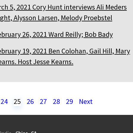
ch 5, 2021 Cory Hunt interviews Ali Meders
ght, Alysson Larsen, Melody Proebstel
ebruary 26, 2021 Ward Reilly; Bob Bady
bruary 19, 2021 Ben Colohan, Gail Hill, Mary
earns. Host Jesse Kearns.
24
25
26
27
28
29
Next