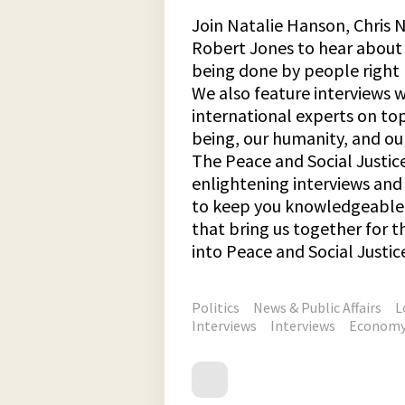
Join Natalie Hanson, Chris N
Robert Jones to hear about 
being done by people right 
We also feature interviews 
international experts on top
being, our humanity, and our
The Peace and Social Justic
enlightening interviews an
to keep you knowledgeable 
that bring us together for
into Peace and Social Justic
Politics
News & Public Affairs
L
Interviews
Interviews
Econom