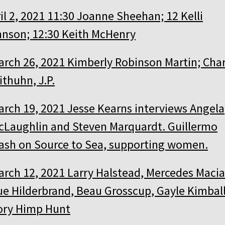
il 2, 2021 11:30 Joanne Sheehan; 12 Kelli
nson; 12:30 Keith McHenry
arch 26, 2021 Kimberly Robinson Martin; Char
thuhn, J.P.
arch 19, 2021 Jesse Kearns interviews Angela
cLaughlin and Steven Marquardt. Guillermo
ash on Source to Sea, supporting women.
arch 12, 2021 Larry Halstead, Mercedes Macia
ue Hilderbrand, Beau Grosscup, Gayle Kimball
ory Himp Hunt