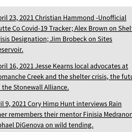
pril 23, 2021 Christian Hammond -Unofficial
utte Co Covid-19 Tracker; Alex Brown on Shel
risis Designation; Jim Brobeck on Sites
servoir.
ril 16, 2021 Jesse Kearns local advocates at
omanche Creek and the shelter crisis, the fut
 the Stonewall Alliance.
il 9, 2021 Cory Himp Hunt interviews Rain
er remembers their mentor Finisia Medranon
hael DiGenova on wild tending.