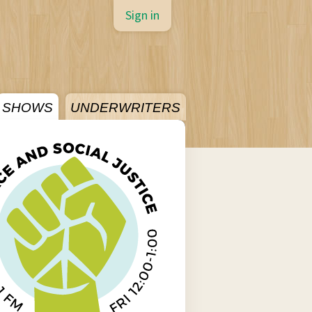
Sign in
SHOWS
UNDERWRITERS