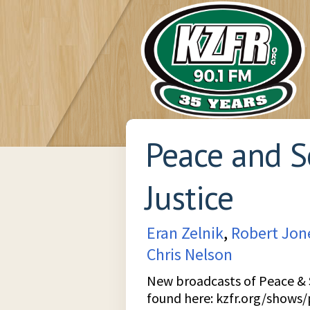
Peace and S
Justice
Eran Zelnik
,
Robert Jon
Chris Nelson
New broadcasts of Peace & S
found here:
kzfr.org/shows/