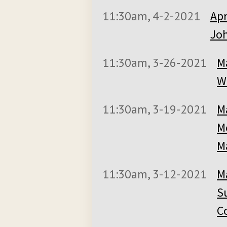
11:30am, 4-2-2021
Apr
Joh
11:30am, 3-26-2021
M
Wi
11:30am, 3-19-2021
M
M
M
11:30am, 3-12-2021
M
S
C