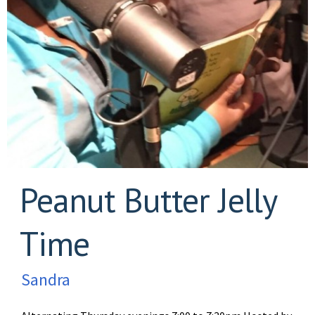
Peanut Butter Jelly
Time
Sandra