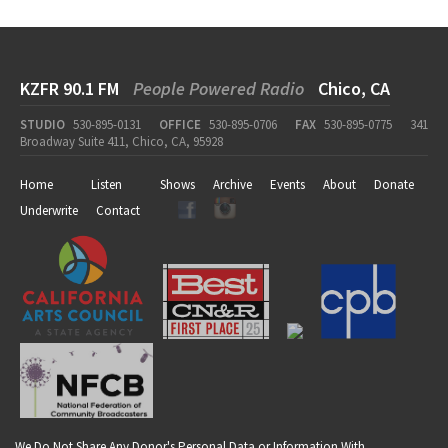
KZFR 90.1 FM
People Powered Radio
Chico, CA
STUDIO
530-895-0131
OFFICE
530-895-0706
FAX
530-895-0775
341
Broadway Suite 411, Chico, CA, 95928
Home
Listen
Shows
Archive
Events
About
Donate
Underwrite
Contact
We Do Not Share Any Donor's Personal Data or Information With