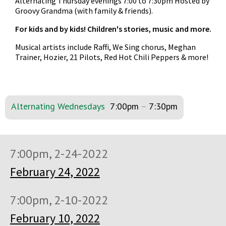
Alternating Thursday evenings 7:00 to 7:30pm Hosted by
Groovy Grandma (with family & friends).
For kids and by kids! Children's stories, music and more.
Musical artists include Raffi, We Sing chorus, Meghan
Trainer, Hozier, 21 Pilots, Red Hot Chili Peppers & more!
Alternating Wednesdays
7:00pm
–
7:30pm
7:00pm, 2-24-2022
February 24, 2022
7:00pm, 2-10-2022
February 10, 2022