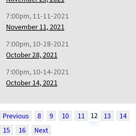
7:00pm, 11-11-2021
November 11, 2021
7:00pm, 10-28-2021
October 28, 2021
7:00pm, 10-14-2021
October 14, 2021
12
Previous
8
9
10
11
13
14
15
16
Next