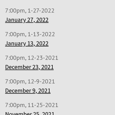
7:00pm, 1-27-2022
January 27, 2022
7:00pm, 1-13-2022
January 13, 2022
7:00pm, 12-23-2021
December 23, 2021
7:00pm, 12-9-2021
December 9, 2021
7:00pm, 11-25-2021
November 25, 2021