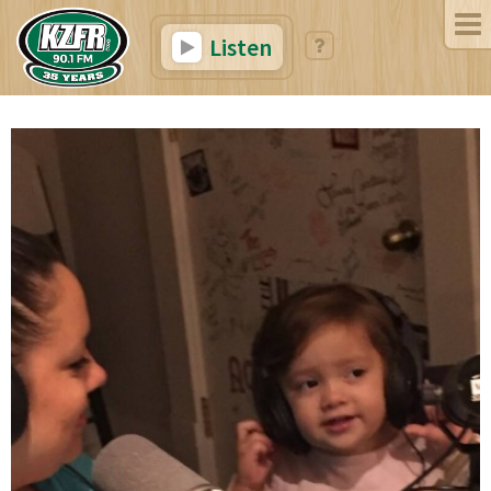
Listen