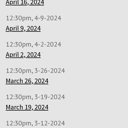
April 16, 2024
12:30pm, 4-9-2024
April 9, 2024
12:30pm, 4-2-2024
April 2, 2024
12:30pm, 3-26-2024
March 26, 2024
12:30pm, 3-19-2024
March 19, 2024
12:30pm, 3-12-2024