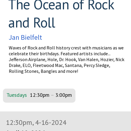
The Ocean of Rock
and Roll
Jan Bielfelt
Waves of Rock and Roll history crest with musicians as we
celebrate their birthdays. Featured artists include...
Jefferson Airplane, Hole, Dr. Hook, Van Halen, Hozier, Nick
Drake, ELO, Fleetwood Mac, Santana, Percy Sledge,
Rolling Stones, Bangles and more!
Tuesdays
12:30pm
–
3:00pm
12:30pm, 4-16-2024