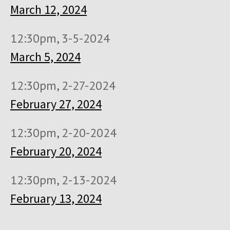
March 12, 2024
12:30pm, 3-5-2024
March 5, 2024
12:30pm, 2-27-2024
February 27, 2024
12:30pm, 2-20-2024
February 20, 2024
12:30pm, 2-13-2024
February 13, 2024