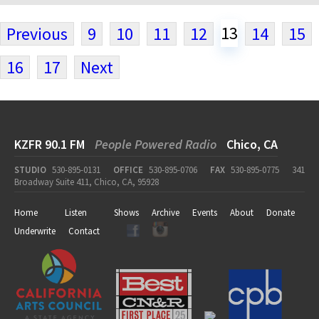
13
Previous
9
10
11
12
14
15
16
17
Next
KZFR 90.1 FM
People Powered Radio
Chico, CA
STUDIO
530-895-0131
OFFICE
530-895-0706
FAX
530-895-0775
341
Broadway Suite 411, Chico, CA, 95928
Home
Listen
Shows
Archive
Events
About
Donate
Underwrite
Contact