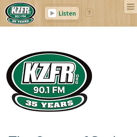
Listen